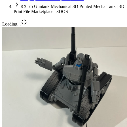
RX-75 Guntank Mechanical 3D Printed Mecha Tank | 3D
Print File Marketplace | 3DOS
Loading...