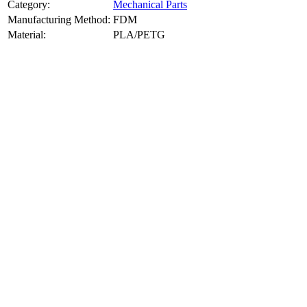
Category:
Mechanical Parts
Manufacturing Method:
FDM
Material:
PLA/PETG