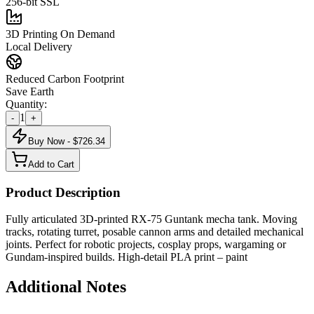
256-bit SSL
3D Printing On Demand
Local Delivery
Reduced Carbon Footprint
Save Earth
Quantity:
1
-
+
Buy Now - $
726.34
Add to Cart
Product Description
Fully articulated 3D-printed RX-75 Guntank mecha tank. Moving
tracks, rotating turret, posable cannon arms and detailed mechanical
joints. Perfect for robotic projects, cosplay props, wargaming or
Gundam-inspired builds. High-detail PLA print – paint
Additional Notes