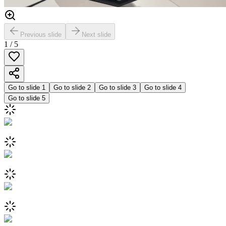
Previous slide
Next slide
1
/
5
Go to slide
1
Go to slide
2
Go to slide
3
Go to slide
4
Go to slide
5