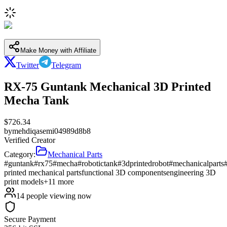
Make Money with Affiliate
Twitter
Telegram
RX-75 Guntank Mechanical 3D Printed
Mecha Tank
$
726.34
by
mehdiqasemi04989d8b8
Verified Creator
Category:
Mechanical Parts
#guntank
#rx75
#mecha
#robotictank
#3dprintedrobot
#mechanicalparts
printed mechanical parts
functional 3D components
engineering 3D
print models
+
11
more
14
people viewing now
Secure Payment