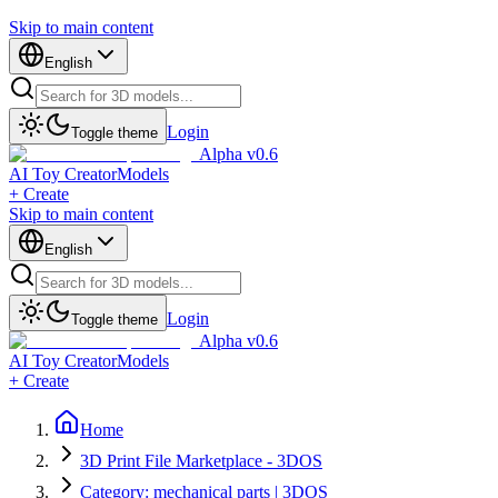
Skip to main content
English
Login
Toggle theme
Alpha v0.6
AI Toy Creator
Models
+ Create
Skip to main content
English
Login
Toggle theme
Alpha v0.6
AI Toy Creator
Models
+ Create
Home
3D Print File Marketplace - 3DOS
Category: mechanical parts | 3DOS