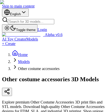
Skip to main content
English
Login
Toggle theme
Alpha v0.6
AI Toy Creator
Models
+ Create
Home
Models
Other costume accessories
Other costume accessories
3D Models
Explore premium Other Costume Accessories 3D print files and
STL models. Download high-quality Other Costume Accessories
designs for FDM, SLA, and industrial 3D printing. Shop unique