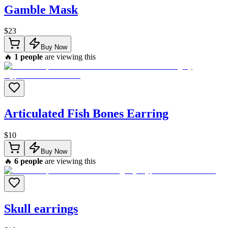
Gamble Mask
$
23
Buy Now
🔥
1
people
are viewing this
Articulated Fish Bones Earring
$
10
Buy Now
🔥
6
people
are viewing this
Skull earrings