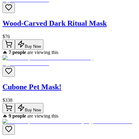
Wood-Carved Dark Ritual Mask
$
76
Buy Now
🔥
7
people
are viewing this
Cubone Pet Mask!
$
338
Buy Now
🔥
9
people
are viewing this