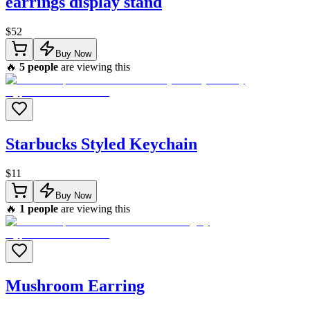
earrings display stand
$
52
Buy Now
🔥
5
people
are viewing this
Starbucks Styled Keychain
$
11
Buy Now
🔥
1
people
are viewing this
Mushroom Earring