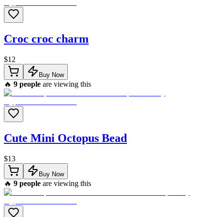
Croc croc charm
$
12
Buy Now
🔥
9
people
are viewing this
Cute Mini Octopus Bead
$
13
Buy Now
🔥
9
people
are viewing this