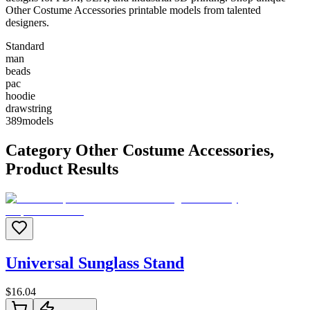
Other Costume Accessories printable models from talented
designers.
Standard
man
beads
pac
hoodie
drawstring
389
models
Category
Other Costume Accessories
,
Product Results
Universal Sunglass Stand
$
16.04