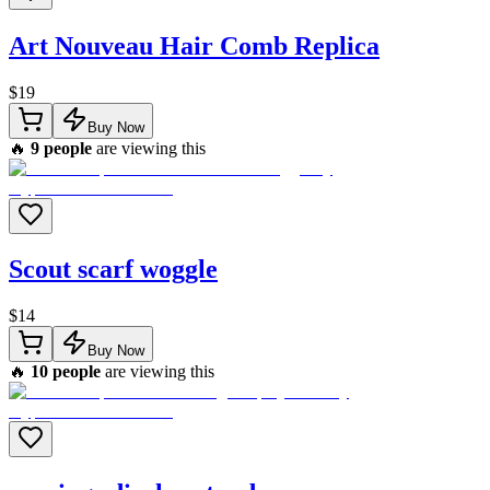
Art Nouveau Hair Comb Replica
$
19
Buy Now
🔥
9
people
are viewing this
Scout scarf woggle
$
14
Buy Now
🔥
10
people
are viewing this