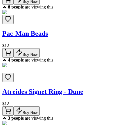
Buy Now
🔥
8
people
are viewing this
Pac-Man Beads
$
12
Buy Now
🔥
4
people
are viewing this
Atreides Signet Ring - Dune
$
12
Buy Now
🔥
3
people
are viewing this