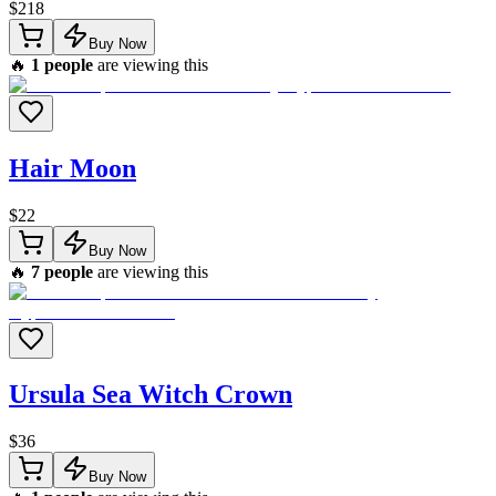
$
218
Buy Now
🔥
1
people
are viewing this
Hair Moon
$
22
Buy Now
🔥
7
people
are viewing this
Ursula Sea Witch Crown
$
36
Buy Now