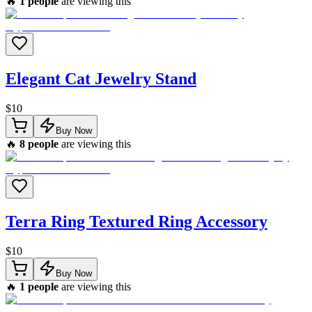
🔥
1
people
are viewing this
Elegant Cat Jewelry Stand
$
10
Buy Now
🔥
8
people
are viewing this
Terra Ring Textured Ring Accessory
$
10
Buy Now
🔥
1
people
are viewing this