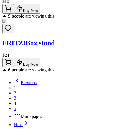
$
10
Buy Now
🔥
9
people
are viewing this
FRITZ!Box stand
$
24
Buy Now
🔥
6
people
are viewing this
Previous
1
2
3
4
5
More pages
Next