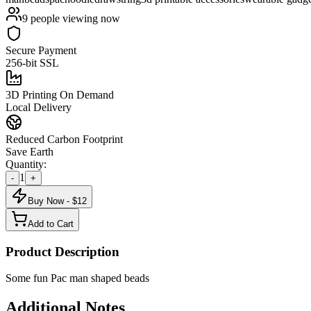
9
people viewing now
Secure Payment
256-bit SSL
3D Printing On Demand
Local Delivery
Reduced Carbon Footprint
Save Earth
Quantity:
1
-
+
Buy Now - $
12
Add to Cart
Product Description
Some fun Pac man shaped beads
Additional Notes