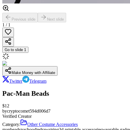
Previous slide
Next slide
1
/
1
Go to slide
1
Make Money with Affiliate
Twitter
Telegram
Pac-Man Beads
$
12
by
cryptocomet594d006d7
Verified Creator
Category:
Other Costume Accessories
man
beads
pac
hoodie
drawstring
3d printable accessories
wearable gadg