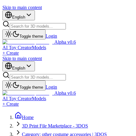
Skip to main content
English
Login
Toggle theme
Alpha v0.6
AI Toy Creator
Models
+ Create
Skip to main content
English
Login
Toggle theme
Alpha v0.6
AI Toy Creator
Models
+ Create
Home
3D Print File Marketplace - 3DOS
Category: other costume accessories | 3DOS