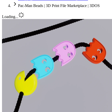
Pac-Man Beads | 3D Print File Marketplace | 3DOS
Loading...