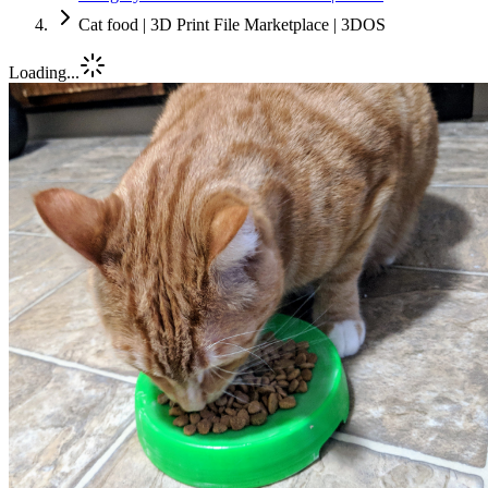
Cat food | 3D Print File Marketplace | 3DOS
Loading...