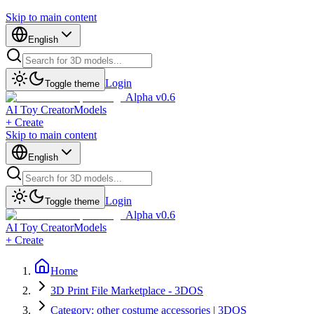
Skip to main content
English
Login
Toggle theme
Alpha v0.6
AI Toy Creator
Models
+ Create
Skip to main content
English
Login
Toggle theme
Alpha v0.6
AI Toy Creator
Models
+ Create
Home
3D Print File Marketplace - 3DOS
Category: other costume accessories | 3DOS