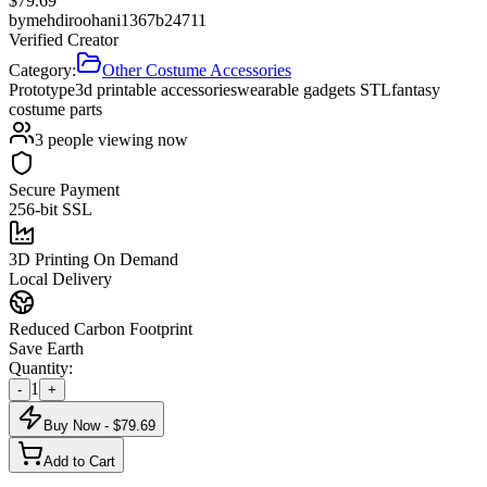
$
79.69
by
mehdiroohani1367b24711
Verified Creator
Category:
Other Costume Accessories
Prototype
3d printable accessories
wearable gadgets STL
fantasy
costume parts
3
people viewing now
Secure Payment
256-bit SSL
3D Printing On Demand
Local Delivery
Reduced Carbon Footprint
Save Earth
Quantity:
1
-
+
Buy Now - $
79.69
Add to Cart