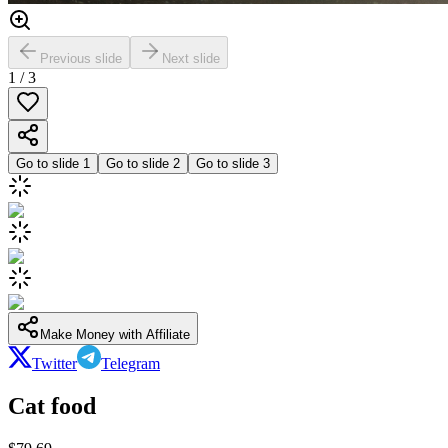
Previous slide
Next slide
1
/
3
Go to slide
1
Go to slide
2
Go to slide
3
Make Money with Affiliate
Twitter
Telegram
Cat food