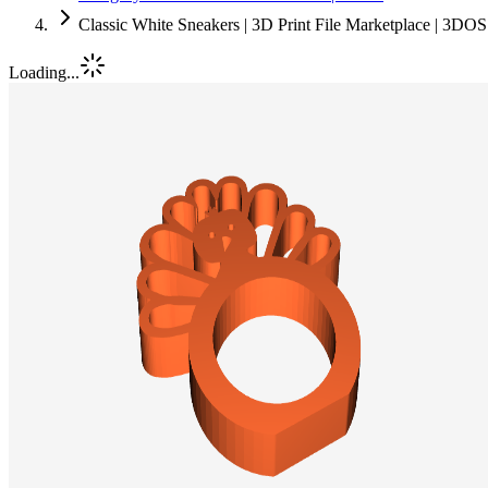
Classic White Sneakers | 3D Print File Marketplace | 3DOS
Loading...