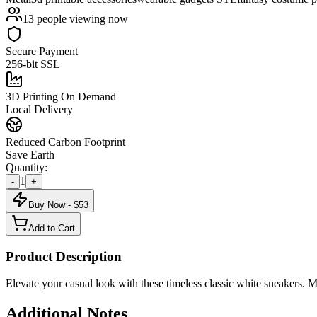
13
people viewing now
Secure Payment
256-bit SSL
3D Printing On Demand
Local Delivery
Reduced Carbon Footprint
Save Earth
Quantity:
1
-
+
Buy Now - $
53
Add to Cart
Product Description
Elevate your casual look with these timeless classic white sneakers. M
Additional Notes