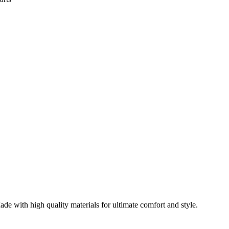
ade with high quality materials for ultimate comfort and style.