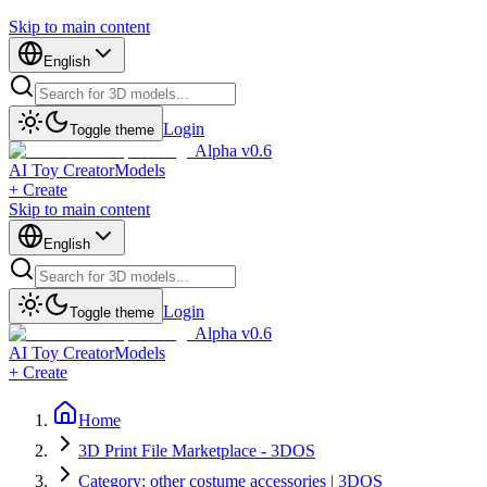
Skip to main content
English
Login
Toggle theme
Alpha v0.6
AI Toy Creator
Models
+ Create
Skip to main content
English
Login
Toggle theme
Alpha v0.6
AI Toy Creator
Models
+ Create
Home
3D Print File Marketplace - 3DOS
Category: other costume accessories | 3DOS