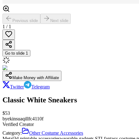
Previous slide
Next slide
1
/
1
Go to slide
1
Make Money with Affiliate
Twitter
Telegram
Classic White Sneakers
$
53
by
ekinsuaqillfc4110f
Verified Creator
Category:
Other Costume Accessories
Metal
3d printable accessories
wearable gadgets STL
fantasy costume p