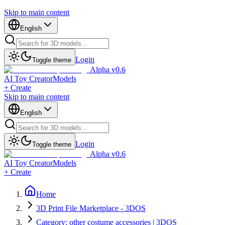
Skip to main content
English
Login
Toggle theme
Alpha v0.6
AI Toy Creator
Models
+ Create
Skip to main content
English
Login
Toggle theme
Alpha v0.6
AI Toy Creator
Models
+ Create
Home
3D Print File Marketplace - 3DOS
Category: other costume accessories | 3DOS