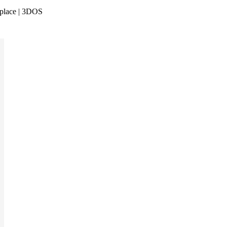
tplace | 3DOS