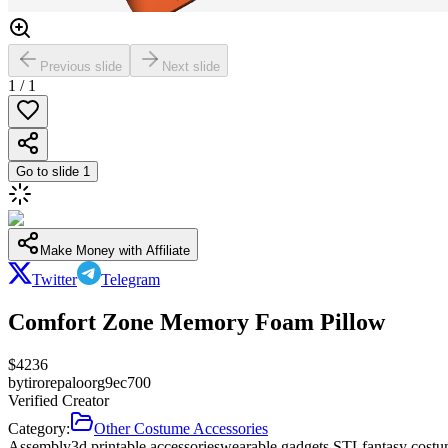
Previous slide
Next slide
1
/
1
Go to slide
1
Make Money with Affiliate
Twitter
Telegram
Comfort Zone Memory Foam Pillow
$
4236
by
tirorepaloorg9ec700
Verified Creator
Category:
Other Costume Accessories
Assembly
3d printable accessories
wearable gadgets STL
fantasy costu