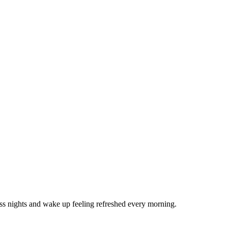
ss nights and wake up feeling refreshed every morning.