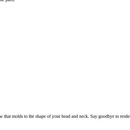
 that molds to the shape of your head and neck. Say goodbye to restle