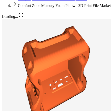
Comfort Zone Memory Foam Pillow | 3D Print File Marke
Loading...