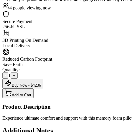
4
people viewing now
Secure Payment
256-bit SSL
3D Printing On Demand
Local Delivery
Reduced Carbon Footprint
Save Earth
Quantity:
1
-
+
Buy Now - $
4236
Add to Cart
Product Description
Experience ultimate comfort and support with this memory foam pillow
Additional Notes