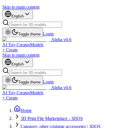
Skip to main content
English
Login
Toggle theme
Alpha v0.6
AI Toy Creator
Models
+ Create
Skip to main content
English
Login
Toggle theme
Alpha v0.6
AI Toy Creator
Models
+ Create
Home
3D Print File Marketplace - 3DOS
Category: other costume accessories | 3DOS