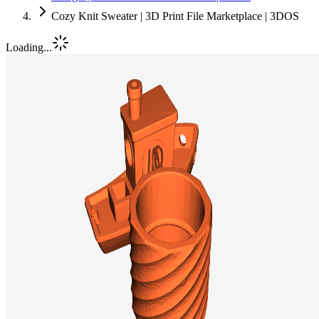
Cozy Knit Sweater | 3D Print File Marketplace | 3DOS
Loading...