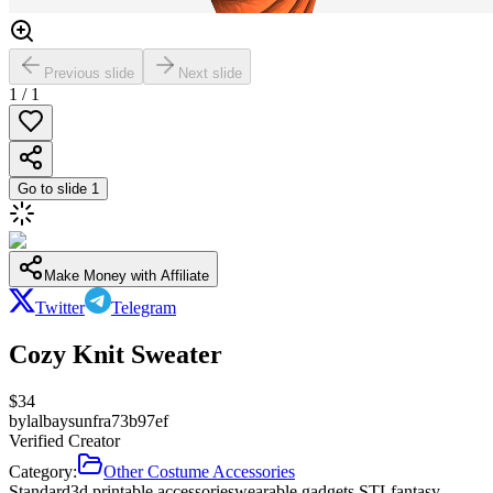
Previous slide
Next slide
1
/
1
Go to slide
1
Make Money with Affiliate
Twitter
Telegram
Cozy Knit Sweater
$
34
by
lalbaysunfra73b97ef
Verified Creator
Category:
Other Costume Accessories
Standard
3d printable accessories
wearable gadgets STL
fantasy