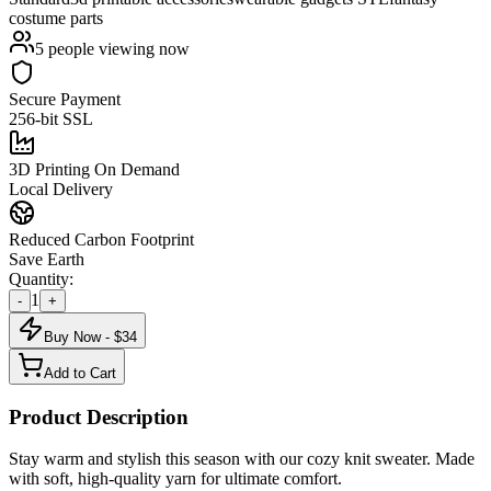
costume parts
5
people viewing now
Secure Payment
256-bit SSL
3D Printing On Demand
Local Delivery
Reduced Carbon Footprint
Save Earth
Quantity:
1
-
+
Buy Now - $
34
Add to Cart
Product Description
Stay warm and stylish this season with our cozy knit sweater. Made
with soft, high-quality yarn for ultimate comfort.