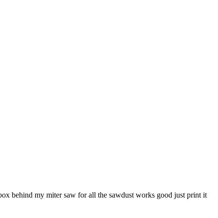
e box behind my miter saw for all the sawdust works good just print it