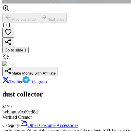
Previous slide
Next slide
1
/
1
Go to slide
1
Make Money with Affiliate
Twitter
Telegram
dust collector
$
159
by
bingus0xd9ed8d
Verified Creator
Category:
Other Costume Accessories
dust
miter
saw
3d printable accessories
wearable gadgets STL
fantasy co