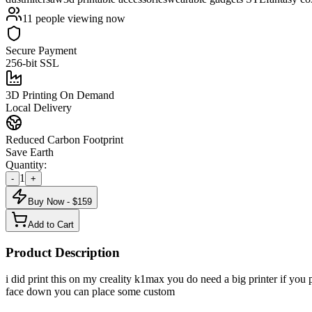
11
people viewing now
Secure Payment
256-bit SSL
3D Printing On Demand
Local Delivery
Reduced Carbon Footprint
Save Earth
Quantity:
1
-
+
Buy Now - $
159
Add to Cart
Product Description
i did print this on my creality k1max you do need a big printer if you 
face down you can place some custom