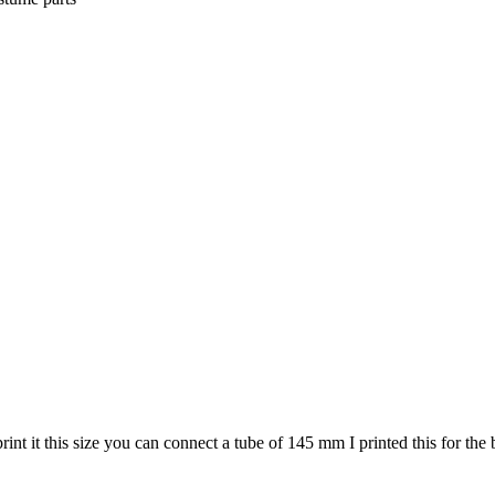
print it this size you can connect a tube of 145 mm I printed this for th