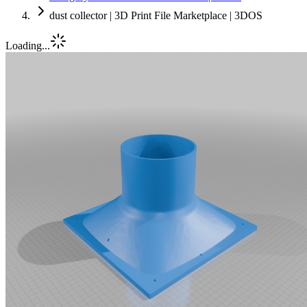
dust collector | 3D Print File Marketplace | 3DOS
Loading...