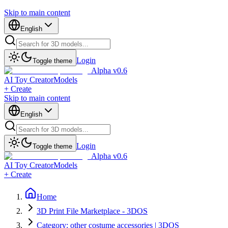
Skip to main content
English
Login
Toggle theme
Alpha v0.6
AI Toy Creator
Models
+ Create
Skip to main content
English
Login
Toggle theme
Alpha v0.6
AI Toy Creator
Models
+ Create
Home
3D Print File Marketplace - 3DOS
Category: other costume accessories | 3DOS