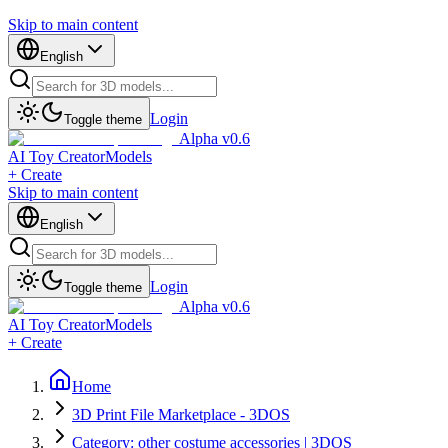
Skip to main content
English
Login
Toggle theme
Alpha v0.6
AI Toy Creator
Models
+ Create
Skip to main content
English
Login
Toggle theme
Alpha v0.6
AI Toy Creator
Models
+ Create
Home
3D Print File Marketplace - 3DOS
Category: other costume accessories | 3DOS