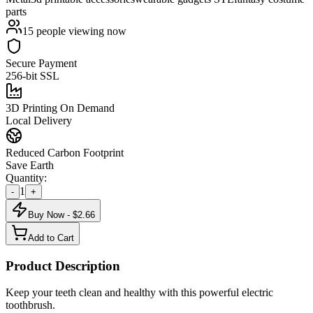
parts
15
people viewing now
Secure Payment
256-bit SSL
3D Printing On Demand
Local Delivery
Reduced Carbon Footprint
Save Earth
Quantity:
1
-
+
Buy Now - $
2.66
Add to Cart
Product Description
Keep your teeth clean and healthy with this powerful electric
toothbrush.