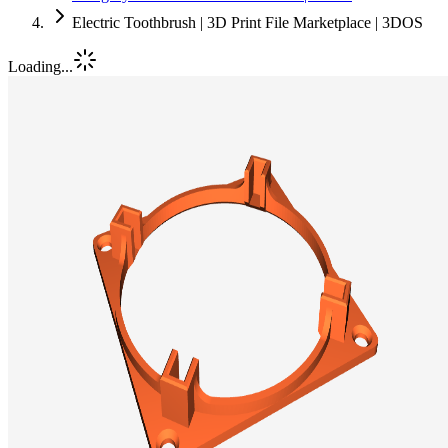
Electric Toothbrush | 3D Print File Marketplace | 3DOS
Loading...