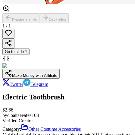
Previous slide
Next slide
1
/
1
Go to slide
1
Make Money with Affiliate
Twitter
Telegram
Electric Toothbrush
$
2.66
by
cloaltaeeafea103
Verified Creator
Category:
Other Costume Accessories
Metal
3d printable accessories
wearable gadgets STL
fantasy costume