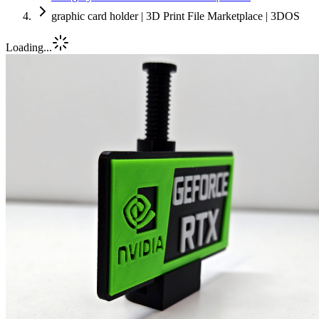
graphic card holder | 3D Print File Marketplace | 3DOS
Loading...