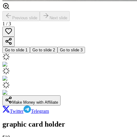
Previous slide
Next slide
1
/
3
Go to slide
1
Go to slide
2
Go to slide
3
Make Money with Affiliate
Twitter
Telegram
graphic card holder