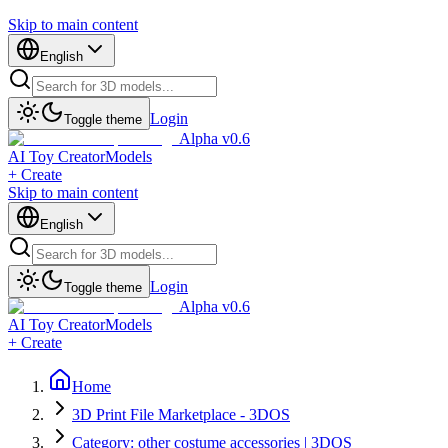
Skip to main content
English
Login
Toggle theme
Alpha v0.6
AI Toy Creator
Models
+ Create
Skip to main content
English
Login
Toggle theme
Alpha v0.6
AI Toy Creator
Models
+ Create
Home
3D Print File Marketplace - 3DOS
Category: other costume accessories | 3DOS