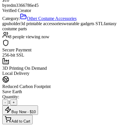
$
10
by
redm3366786e45
Verified Creator
Category:
Other Costume Accessories
gpu
holder
3d printable accessories
wearable gadgets STL
fantasy
costume parts
8
people viewing now
Secure Payment
256-bit SSL
3D Printing On Demand
Local Delivery
Reduced Carbon Footprint
Save Earth
Quantity:
1
-
+
Buy Now - $
10
Add to Cart