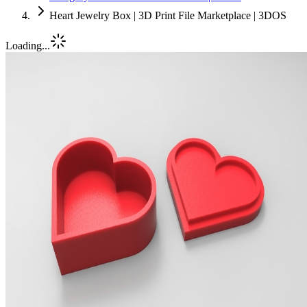
Heart Jewelry Box | 3D Print File Marketplace | 3DOS
Loading...