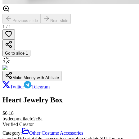
Previous slide
Next slide
1
/
1
Go to slide
1
Make Money with Affiliate
Twitter
Telegram
Heart Jewelry Box
$
6.18
by
deepmailacfe2c8a
Verified Creator
Category:
Other Costume Accessories
standard
3d printable accessories
wearable gadgets STL
fantasy