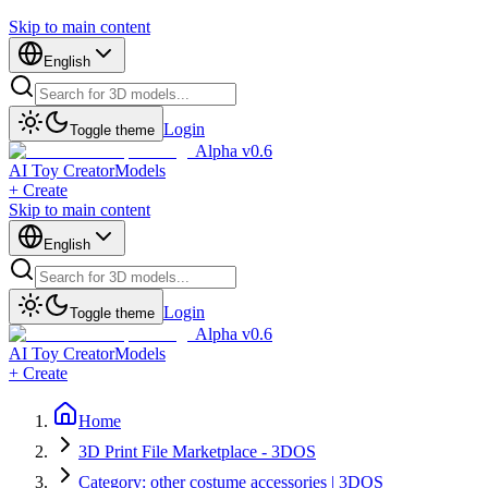
Skip to main content
English
Login
Toggle theme
Alpha v0.6
AI Toy Creator
Models
+ Create
Skip to main content
English
Login
Toggle theme
Alpha v0.6
AI Toy Creator
Models
+ Create
Home
3D Print File Marketplace - 3DOS
Category: other costume accessories | 3DOS