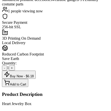
costume parts
1
people viewing now
Secure Payment
256-bit SSL
3D Printing On Demand
Local Delivery
Reduced Carbon Footprint
Save Earth
Quantity:
1
-
+
Buy Now - $
6.18
Add to Cart
Product Description
Heart Jewelry Box