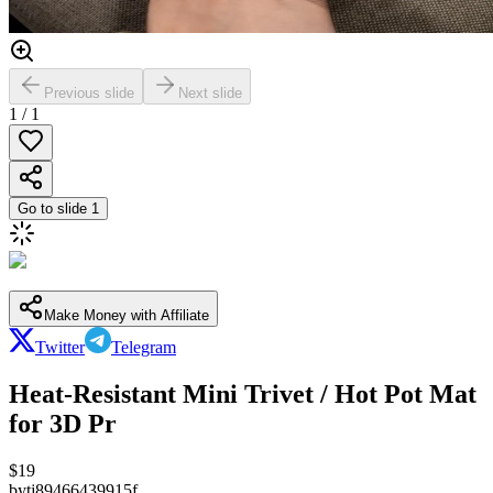
Previous slide
Next slide
1
/
1
Go to slide
1
Make Money with Affiliate
Twitter
Telegram
Heat-Resistant Mini Trivet / Hot Pot Mat
for 3D Pr
$
19
by
tj89466439915f