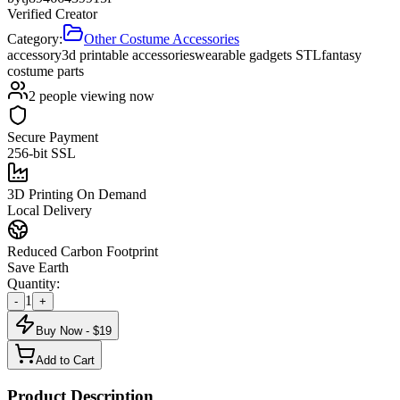
Verified Creator
Category:
Other Costume Accessories
accessory
3d printable accessories
wearable gadgets STL
fantasy
costume parts
2
people viewing now
Secure Payment
256-bit SSL
3D Printing On Demand
Local Delivery
Reduced Carbon Footprint
Save Earth
Quantity:
1
-
+
Buy Now - $
19
Add to Cart
Product Description