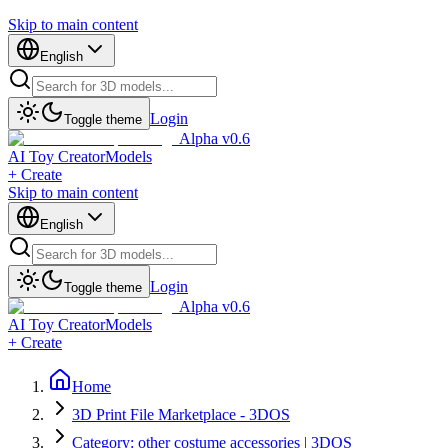
Skip to main content
English
Login
Toggle theme
Alpha v0.6
AI Toy Creator
Models
+ Create
Skip to main content
English
Login
Toggle theme
Alpha v0.6
AI Toy Creator
Models
+ Create
Home
3D Print File Marketplace - 3DOS
Category: other costume accessories | 3DOS