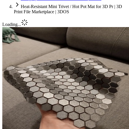
Heat-Resistant Mini Trivet / Hot Pot Mat for 3D Pr | 3D
Print File Marketplace | 3DOS
Loading...