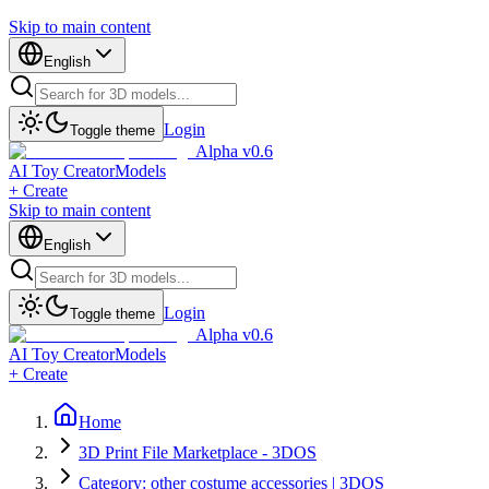
Skip to main content
English
Login
Toggle theme
Alpha v0.6
AI Toy Creator
Models
+ Create
Skip to main content
English
Login
Toggle theme
Alpha v0.6
AI Toy Creator
Models
+ Create
Home
3D Print File Marketplace - 3DOS
Category: other costume accessories | 3DOS