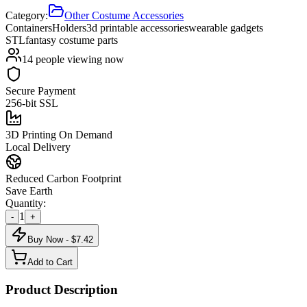
Category:
Other Costume Accessories
Containers
Holders
3d printable accessories
wearable gadgets
STL
fantasy costume parts
14
people viewing now
Secure Payment
256-bit SSL
3D Printing On Demand
Local Delivery
Reduced Carbon Footprint
Save Earth
Quantity:
1
-
+
Buy Now - $
7.42
Add to Cart
Product Description