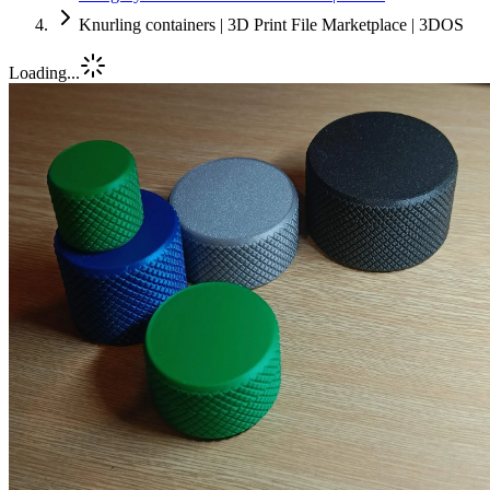
Knurling containers | 3D Print File Marketplace | 3DOS
Loading...