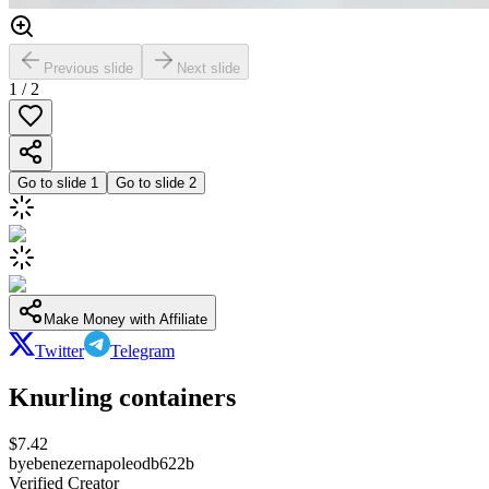
Previous slide
Next slide
1
/
2
Go to slide
1
Go to slide
2
Make Money with Affiliate
Twitter
Telegram
Knurling containers
$
7.42
by
ebenezernapoleodb622b
Verified Creator