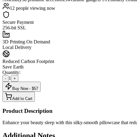
12
people viewing now
Secure Payment
256-bit SSL
3D Printing On Demand
Local Delivery
Reduced Carbon Footprint
Save Earth
Quantity:
1
-
+
Buy Now - $
57
Add to Cart
Product Description
Enhance your beauty sleep with this silky-smooth pillowcase that red
Additional Notes