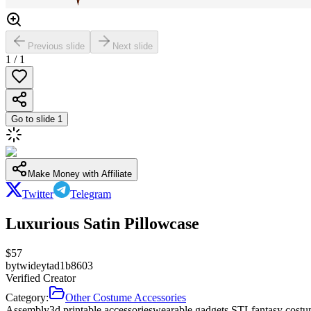
Previous slide
Next slide
1
/
1
Go to slide
1
Make Money with Affiliate
Twitter
Telegram
Luxurious Satin Pillowcase
$
57
by
twideytad1b8603
Verified Creator
Category:
Other Costume Accessories
Assembly
3d printable accessories
wearable gadgets STL
fantasy costu