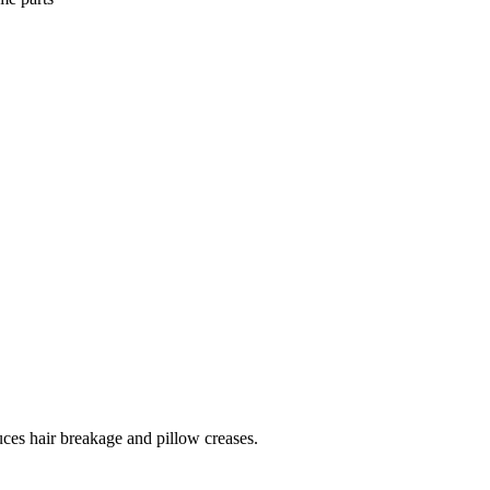
uces hair breakage and pillow creases.