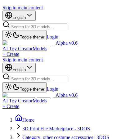
Skip to main content
English
Login
Toggle theme
Alpha v0.6
AI Toy Creator
Models
+ Create
Skip to main content
English
Login
Toggle theme
Alpha v0.6
AI Toy Creator
Models
+ Create
Home
3D Print File Marketplace - 3DOS
Category: other costume accessories | 3DOS