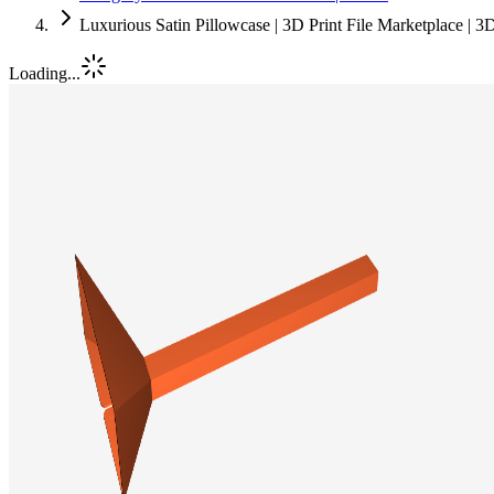
Luxurious Satin Pillowcase | 3D Print File Marketplace | 
Loading...