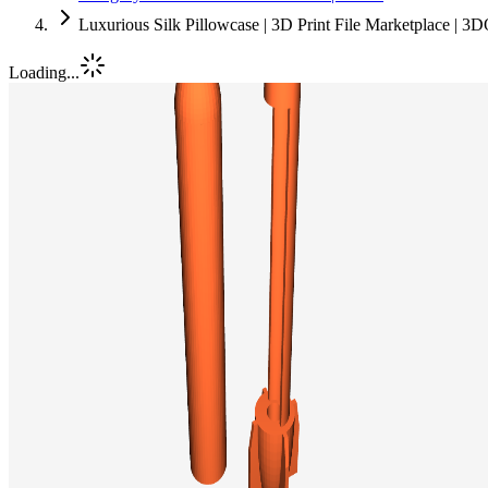
Luxurious Silk Pillowcase | 3D Print File Marketplace | 3
Loading...