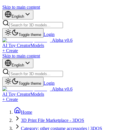
Skip to main content
English
Login
Toggle theme
Alpha v0.6
AI Toy Creator
Models
+ Create
Skip to main content
English
Login
Toggle theme
Alpha v0.6
AI Toy Creator
Models
+ Create
Home
3D Print File Marketplace - 3DOS
Category: other costume accessories | 3DOS