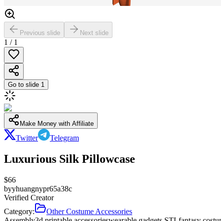
Previous slide
Next slide
1
/
1
Go to slide
1
Make Money with Affiliate
Twitter
Telegram
Luxurious Silk Pillowcase
$
66
by
yhuangnypr65a38c
Verified Creator
Category:
Other Costume Accessories
Assembly
3d printable accessories
wearable gadgets STL
fantasy costu