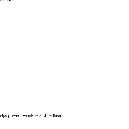
 helps prevent wrinkles and bedhead.