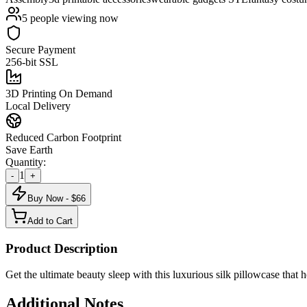
5
people viewing now
Secure Payment
256-bit SSL
3D Printing On Demand
Local Delivery
Reduced Carbon Footprint
Save Earth
Quantity:
1
-
+
Buy Now - $
66
Add to Cart
Product Description
Get the ultimate beauty sleep with this luxurious silk pillowcase that
Additional Notes