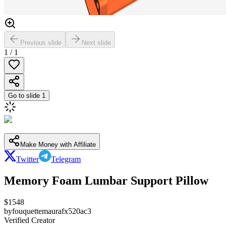
Previous slide
Next slide
1
/
1
Go to slide
1
Make Money with Affiliate
Twitter
Telegram
Memory Foam Lumbar Support Pillow
$
1548
by
fouquettemaurafx520ac3
Verified Creator