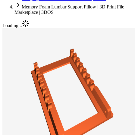
Memory Foam Lumbar Support Pillow | 3D Print File
Marketplace | 3DOS
Loading...