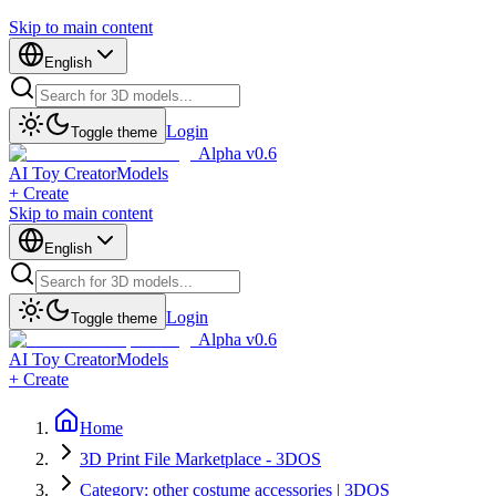
Skip to main content
English
Login
Toggle theme
Alpha v0.6
AI Toy Creator
Models
+ Create
Skip to main content
English
Login
Toggle theme
Alpha v0.6
AI Toy Creator
Models
+ Create
Home
3D Print File Marketplace - 3DOS
Category: other costume accessories | 3DOS