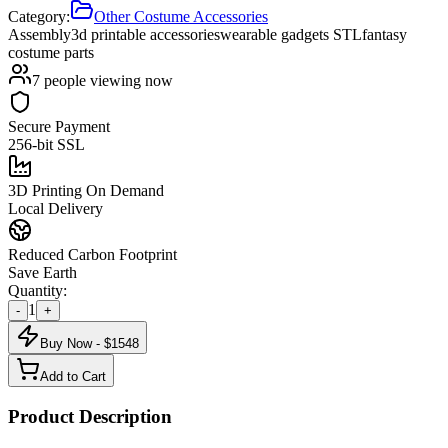
Category:
Other Costume Accessories
Assembly
3d printable accessories
wearable gadgets STL
fantasy
costume parts
7
people viewing now
Secure Payment
256-bit SSL
3D Printing On Demand
Local Delivery
Reduced Carbon Footprint
Save Earth
Quantity:
1
-
+
Buy Now - $
1548
Add to Cart
Product Description