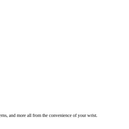
tterns, and more all from the convenience of your wrist.