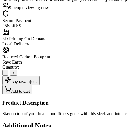
9
people viewing now
Secure Payment
256-bit SSL
3D Printing On Demand
Local Delivery
Reduced Carbon Footprint
Save Earth
Quantity:
1
-
+
Buy Now - $
652
Add to Cart
Product Description
Stay on top of your health and fitness goals with this sleek and interac
Additional Notes