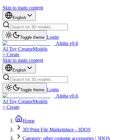
Skip to main content
English
Login
Toggle theme
Alpha v0.6
AI Toy Creator
Models
+ Create
Skip to main content
English
Login
Toggle theme
Alpha v0.6
AI Toy Creator
Models
+ Create
Home
3D Print File Marketplace - 3DOS
Category: other costume accessories | 3DOS