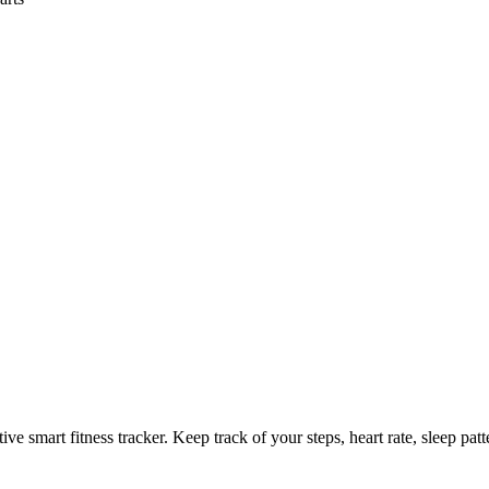
tive smart fitness tracker. Keep track of your steps, heart rate, sleep pa