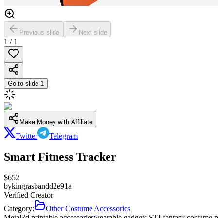
Previous slide
Next slide
1
/
1
Go to slide
1
Make Money with Affiliate
Twitter
Telegram
Smart Fitness Tracker
$
652
by
kingrasbandd2e91a
Verified Creator
Category:
Other Costume Accessories
Metal
3d printable accessories
wearable gadgets STL
fantasy costume p