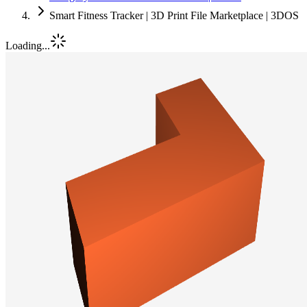
Smart Fitness Tracker | 3D Print File Marketplace | 3DOS
Loading...