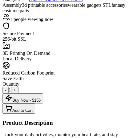
Assembly
3d printable accessories
wearable gadgets STL
fantasy
costume parts
1
people viewing now
Secure Payment
256-bit SSL
3D Printing On Demand
Local Delivery
Reduced Carbon Footprint
Save Earth
Quantity:
1
-
+
Buy Now - $
156
Add to Cart
Product Description
Track your daily activities, monitor your heart rate, and stay