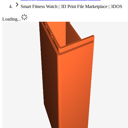
Smart Fitness Watch | 3D Print File Marketplace | 3DOS
Loading...