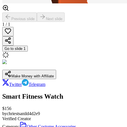
Previous slide
Next slide
1
/
1
Go to slide
1
Make Money with Affiliate
Twitter
Telegram
Smart Fitness Watch
$
156
by
chriestsanild4d2e9
Verified Creator
Category:
Other Costume Accessories