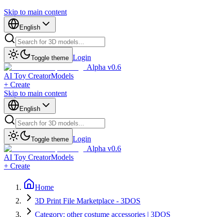
Skip to main content
English
Login
Toggle theme
Alpha v0.6
AI Toy Creator
Models
+ Create
Skip to main content
English
Login
Toggle theme
Alpha v0.6
AI Toy Creator
Models
+ Create
Home
3D Print File Marketplace - 3DOS
Category: other costume accessories | 3DOS