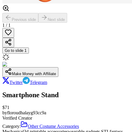
Previous slide
Next slide
1
/
1
Go to slide
1
Make Money with Affiliate
Twitter
Telegram
Smartphone Stand
$
71
by
floroudhalayg93cc9a
Verified Creator
Category:
Other Costume Accessories
Mechanical
3d printable accessories
wearable gadgets STL
fantasy