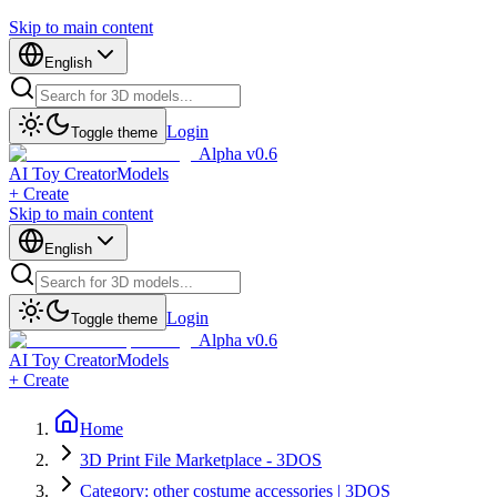
Skip to main content
English
Login
Toggle theme
Alpha v0.6
AI Toy Creator
Models
+ Create
Skip to main content
English
Login
Toggle theme
Alpha v0.6
AI Toy Creator
Models
+ Create
Home
3D Print File Marketplace - 3DOS
Category: other costume accessories | 3DOS