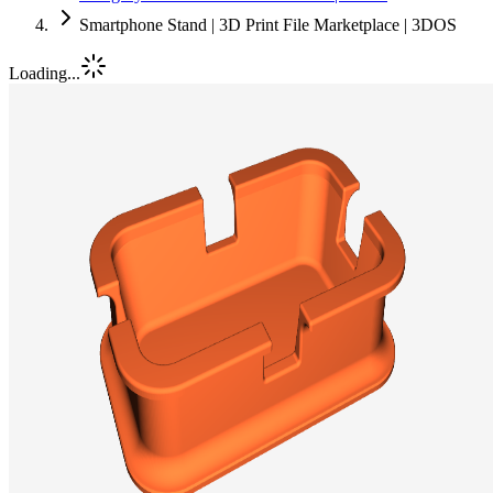
Smartphone Stand | 3D Print File Marketplace | 3DOS
Loading...