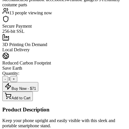
costume parts
13
people viewing now
Secure Payment
256-bit SSL
3D Printing On Demand
Local Delivery
Reduced Carbon Footprint
Save Earth
Quantity:
1
-
+
Buy Now - $
71
Add to Cart
Product Description
Keep your phone upright and easily visible with this sleek and
portable smartphone stand.