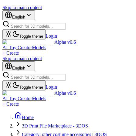
Skip to main content
English
Login
Toggle theme
Alpha v0.6
AI Toy Creator
Models
+ Create
Skip to main content
English
Login
Toggle theme
Alpha v0.6
AI Toy Creator
Models
+ Create
Home
3D Print File Marketplace - 3DOS
Category: other costume accessories | 3DOS