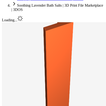
Soothing Lavender Bath Salts | 3D Print File Marketplace
| 3DOS
Loading...