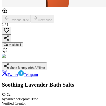
Previous slide
Next slide
1
/
1
Go to slide
1
Make Money with Affiliate
Twitter
Telegram
Soothing Lavender Bath Salts
$
2.74
by
carliedoerleproc91fdc
Verified Creator