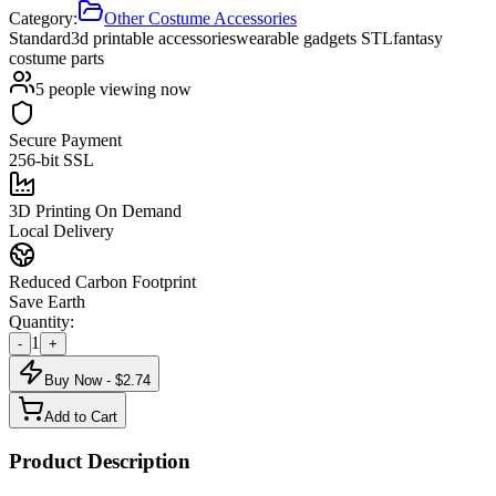
Category:
Other Costume Accessories
Standard
3d printable accessories
wearable gadgets STL
fantasy
costume parts
5
people viewing now
Secure Payment
256-bit SSL
3D Printing On Demand
Local Delivery
Reduced Carbon Footprint
Save Earth
Quantity:
1
-
+
Buy Now - $
2.74
Add to Cart
Product Description