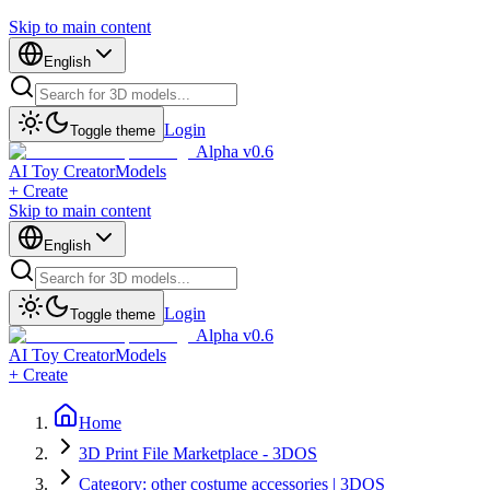
Skip to main content
English
Login
Toggle theme
Alpha v0.6
AI Toy Creator
Models
+ Create
Skip to main content
English
Login
Toggle theme
Alpha v0.6
AI Toy Creator
Models
+ Create
Home
3D Print File Marketplace - 3DOS
Category: other costume accessories | 3DOS