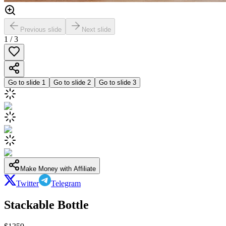
Previous slide
Next slide
1
/
3
Go to slide
1
Go to slide
2
Go to slide
3
Make Money with Affiliate
Twitter
Telegram
Stackable Bottle