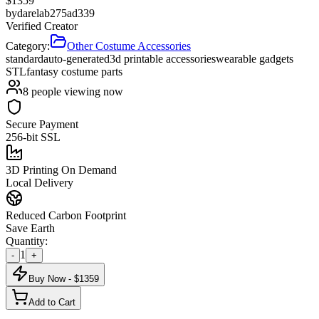
$
1359
by
darelab275ad339
Verified Creator
Category:
Other Costume Accessories
standard
auto-generated
3d printable accessories
wearable gadgets
STL
fantasy costume parts
8
people viewing now
Secure Payment
256-bit SSL
3D Printing On Demand
Local Delivery
Reduced Carbon Footprint
Save Earth
Quantity:
1
-
+
Buy Now - $
1359
Add to Cart