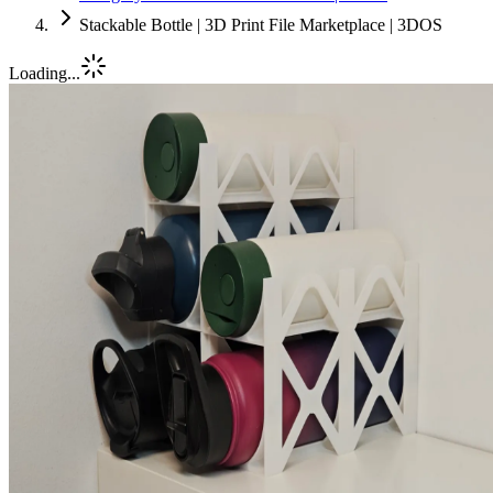
Stackable Bottle | 3D Print File Marketplace | 3DOS
Loading...