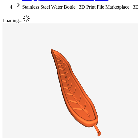
Stainless Steel Water Bottle | 3D Print File Marketplace | 
Loading...