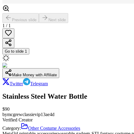
Previous slide
Next slide
1
/
1
Go to slide
1
Make Money with Affiliate
Twitter
Telegram
Stainless Steel Water Bottle
$
90
by
mcgrewclassievip13ae4d
Verified Creator
Category:
Other Costume Accessories
Metal
3d printable accessories
wearable gadgets STL
fantasy costume p