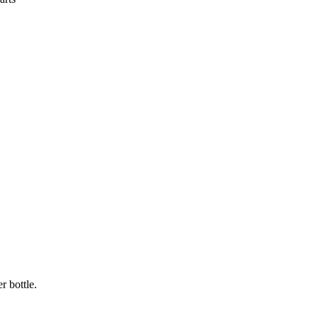
r bottle.