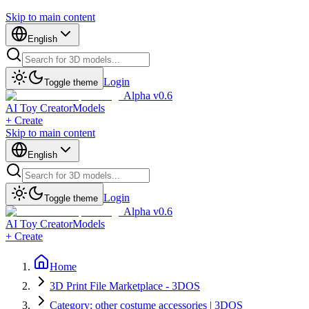
Skip to main content
English
Login
Toggle theme
Alpha v0.6
AI Toy Creator
Models
+ Create
Skip to main content
English
Login
Toggle theme
Alpha v0.6
AI Toy Creator
Models
+ Create
Home
3D Print File Marketplace - 3DOS
Category: other costume accessories | 3DOS