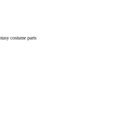
ntasy costume parts