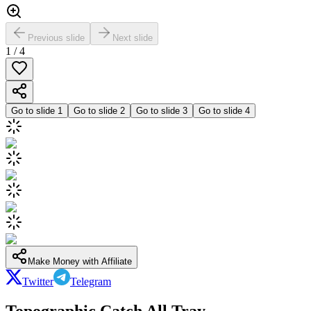
Previous slide
Next slide
1
/
4
Go to slide
1
Go to slide
2
Go to slide
3
Go to slide
4
Make Money with Affiliate
Twitter
Telegram
Topographic Catch All Tray