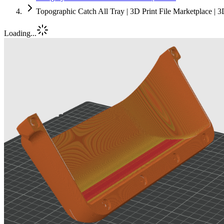
Topographic Catch All Tray | 3D Print File Marketplace |
Loading...