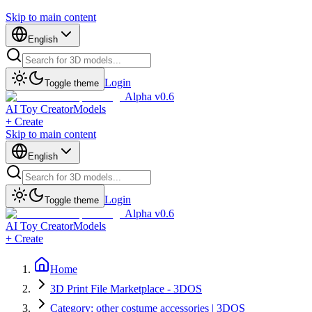
Skip to main content
English
Login
Toggle theme
Alpha v0.6
AI Toy Creator
Models
+ Create
Skip to main content
English
Login
Toggle theme
Alpha v0.6
AI Toy Creator
Models
+ Create
Home
3D Print File Marketplace - 3DOS
Category: other costume accessories | 3DOS