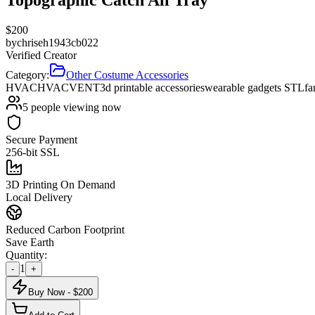
$
200
by
chriseh1943cb022
Verified Creator
Category:
Other Costume Accessories
HVAC
HVAC
VENT
3d printable accessories
wearable gadgets STL
fa
5
people viewing now
Secure Payment
256-bit SSL
3D Printing On Demand
Local Delivery
Reduced Carbon Footprint
Save Earth
Quantity:
1
-
+
Buy Now - $
200