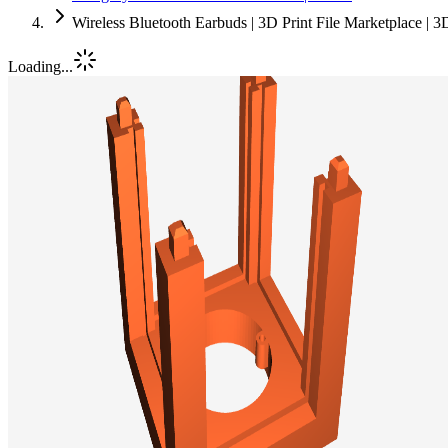
Wireless Bluetooth Earbuds | 3D Print File Marketplace | 
Loading...