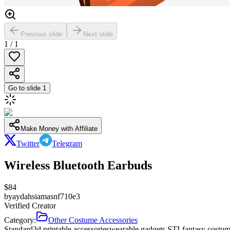
Previous slide
Next slide
1
/
1
Go to slide
1
Make Money with Affiliate
Twitter
Telegram
Wireless Bluetooth Earbuds
$
84
by
aydahsiamasnf710e3
Verified Creator
Category:
Other Costume Accessories
Standard
3d printable accessories
wearable gadgets STL
fantasy costum