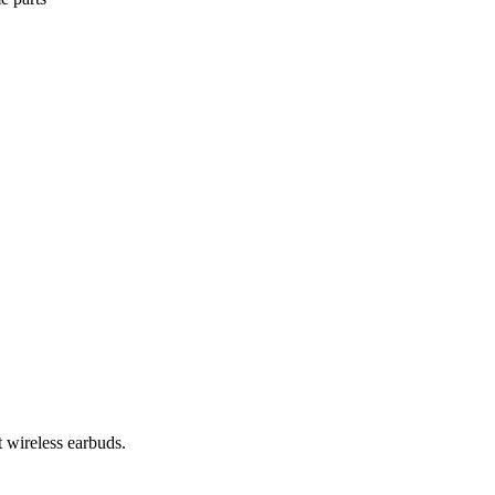
 wireless earbuds.