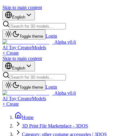
Skip to main content
English
Login
Toggle theme
Alpha v0.6
AI Toy Creator
Models
+ Create
Skip to main content
English
Login
Toggle theme
Alpha v0.6
AI Toy Creator
Models
+ Create
Home
3D Print File Marketplace - 3DOS
Category: other costume accessories | 3DOS