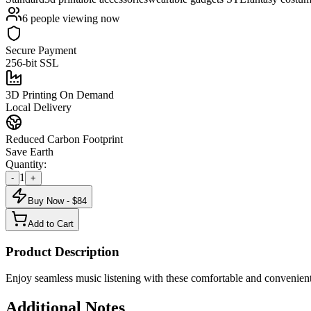
6
people viewing now
Secure Payment
256-bit SSL
3D Printing On Demand
Local Delivery
Reduced Carbon Footprint
Save Earth
Quantity:
1
-
+
Buy Now - $
84
Add to Cart
Product Description
Enjoy seamless music listening with these comfortable and convenient
Additional Notes