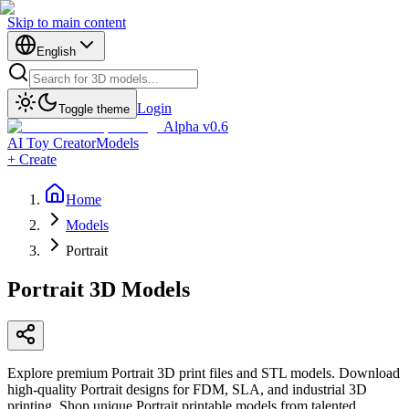
Skip to main content
English
Login
Toggle theme
Alpha v0.6
AI Toy Creator
Models
+ Create
Home
Models
Portrait
Portrait
3D Models
Explore premium Portrait 3D print files and STL models. Download
high-quality Portrait designs for FDM, SLA, and industrial 3D
printing. Shop unique Portrait printable models from talented