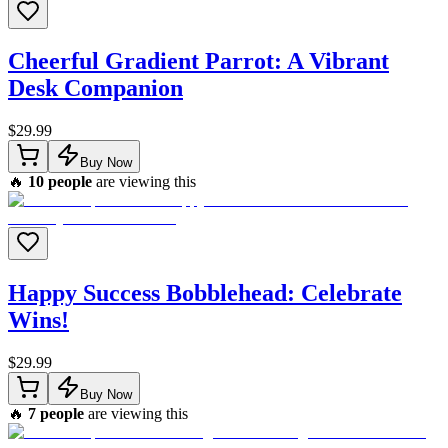
Cheerful Gradient Parrot: A Vibrant
Desk Companion
$
29.99
Buy Now
🔥
10
people
are viewing this
Happy Success Bobblehead: Celebrate
Wins!
$
29.99
Buy Now
🔥
7
people
are viewing this