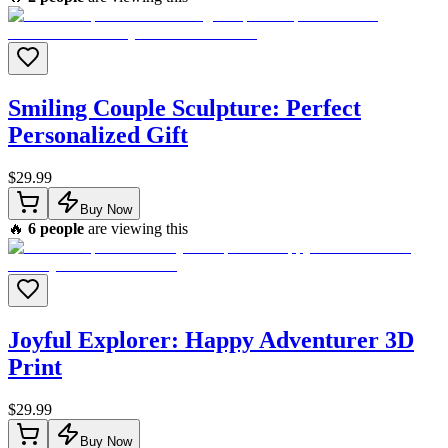
Smiling Couple Sculpture: Perfect
Personalized Gift
$
29.99
Buy Now
🔥
6
people
are viewing this
Joyful Explorer: Happy Adventurer 3D
Print
$
29.99
Buy Now