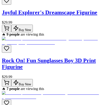
Joyful Explorer's Dreamscape Figurine
$
29.99
Buy Now
🔥
9
people
are viewing this
Rock On! Fun Sunglasses Boy 3D Print
Figurine
$
29.99
Buy Now
🔥
7
people
are viewing this