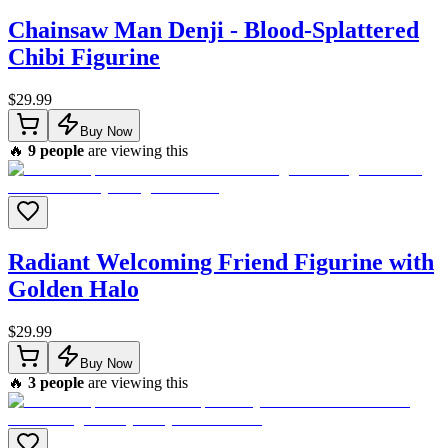
Chainsaw Man Denji - Blood-Splattered
Chibi Figurine
$
29.99
Buy Now
🔥
9
people
are viewing this
Radiant Welcoming Friend Figurine with
Golden Halo
$
29.99
Buy Now
🔥
3
people
are viewing this