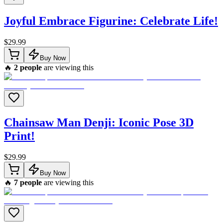
Joyful Embrace Figurine: Celebrate Life!
$
29.99
Buy Now
🔥
2
people
are viewing this
Chainsaw Man Denji: Iconic Pose 3D
Print!
$
29.99
Buy Now
🔥
7
people
are viewing this