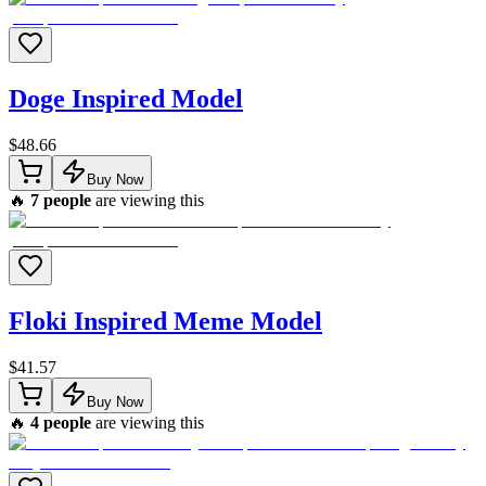
Doge Inspired Model
$
48.66
Buy Now
🔥
7
people
are viewing this
Floki Inspired Meme Model
$
41.57
Buy Now
🔥
4
people
are viewing this