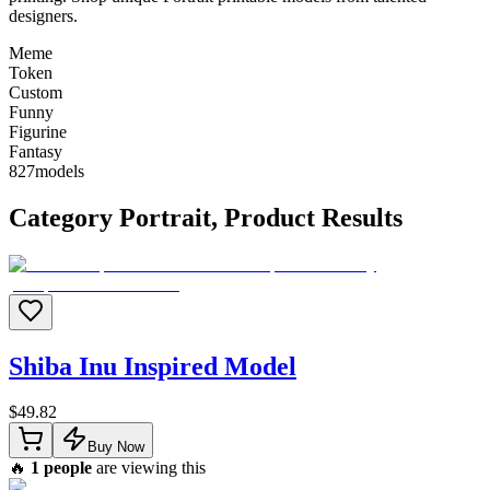
designers.
Meme
Token
Custom
Funny
Figurine
Fantasy
827
models
Category
Portrait
, Product Results
Shiba Inu Inspired Model
$
49.82
Buy Now
🔥
1
people
are viewing this