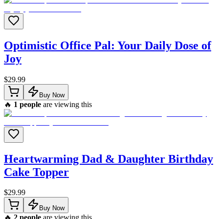
Optimistic Office Pal: Your Daily Dose of
Joy
$
29.99
Buy Now
🔥
1
people
are viewing this
Heartwarming Dad & Daughter Birthday
Cake Topper
$
29.99
Buy Now
🔥
2
people
are viewing this