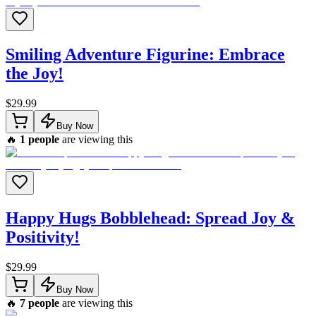
Smiling Adventure Figurine: Embrace
the Joy!
$
29.99
Buy Now
🔥
1
people
are viewing this
Happy Hugs Bobblehead: Spread Joy &
Positivity!
$
29.99
Buy Now
🔥
7
people
are viewing this