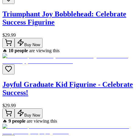
Triumphant Joy Bobblehead: Celebrate
Success Figurine
$
29.99
Buy Now
🔥
10
people
are viewing this
Joyful Graduate Kid Figurine - Celebrate
Success!
$
29.99
Buy Now
🔥
9
people
are viewing this