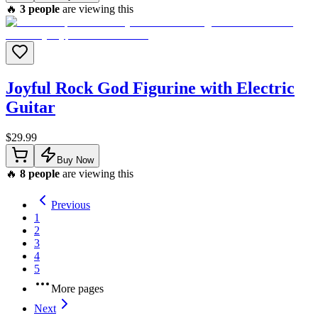
🔥
3
people
are viewing this
Joyful Rock God Figurine with Electric
Guitar
$
29.99
Buy Now
🔥
8
people
are viewing this
Previous
1
2
3
4
5
More pages
Next