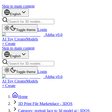
Skip to main content
English
Login
Toggle theme
Alpha v0.6
AI Toy Creator
Models
+ Create
Skip to main content
English
Login
Toggle theme
Alpha v0.6
AI Toy Creator
Models
+ Create
Home
3D Print File Marketplace - 3DOS
Category: portrait face to 3d model ai | 3DOS