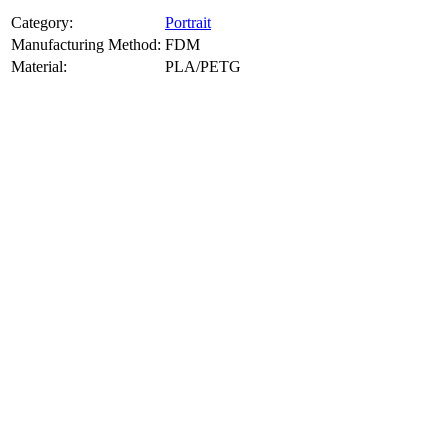
Category:
Portrait
Manufacturing Method:
FDM
Material:
PLA/PETG
About
Portrait
3D Models
Create a custom 3D model of your face with our advanced 3d face
model maker services. Using face to 3d model ai and 3D portrait
printing from photo, we deliver highly accurate, lifelike 3D prints
from photos or selfies. Perfect as personalized gifts, keepsakes, or
collectible busts, each piece is crafted with precision and attention to
detail.
Product Highlights
View
product highlights
Key Features
View
key features