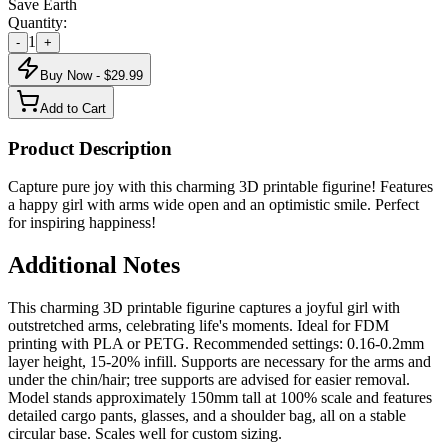
Save Earth
Quantity:
1
-
+
Buy Now - $
29.99
Add to Cart
Product Description
Capture pure joy with this charming 3D printable figurine! Features
a happy girl with arms wide open and an optimistic smile. Perfect
for inspiring happiness!
Additional Notes
This charming 3D printable figurine captures a joyful girl with
outstretched arms, celebrating life's moments. Ideal for FDM
printing with PLA or PETG. Recommended settings: 0.16-0.2mm
layer height, 15-20% infill. Supports are necessary for the arms and
under the chin/hair; tree supports are advised for easier removal.
Model stands approximately 150mm tall at 100% scale and features
detailed cargo pants, glasses, and a shoulder bag, all on a stable
circular base. Scales well for custom sizing.