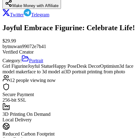
Make Money with Affiliate
Twitter
Telegram
Joyful Embrace Figurine: Celebrate Life!
$
29.99
by
tnuwan99072e7b41
Verified Creator
Category:
Portrait
Girl Figurine
Joyful Statue
Happy Pose
Desk Decor
Optimism
3d face
model maker
face to 3d model ai
3D portrait printing from photo
12
people viewing now
Secure Payment
256-bit SSL
3D Printing On Demand
Local Delivery
Reduced Carbon Footprint