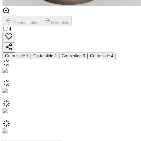
Previous slide
Next slide
1
/
4
Go to slide
1
Go to slide
2
Go to slide
3
Go to slide
4