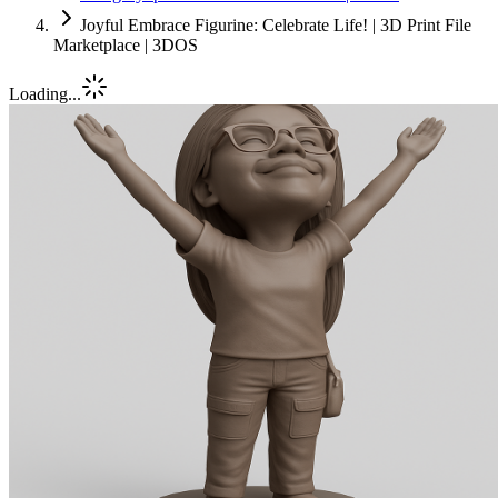
Joyful Embrace Figurine: Celebrate Life! | 3D Print File
Marketplace | 3DOS
Loading...