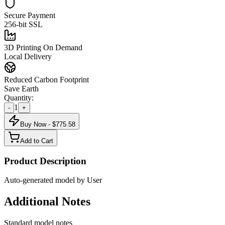
Secure Payment
256-bit SSL
3D Printing On Demand
Local Delivery
Reduced Carbon Footprint
Save Earth
Quantity:
1
-
+
Buy Now - $
775.58
Add to Cart
Product Description
Auto-generated model by User
Additional Notes
Standard model notes