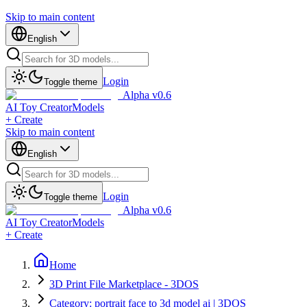
Skip to main content
English
Login
Toggle theme
Alpha v0.6
AI Toy Creator
Models
+ Create
Skip to main content
English
Login
Toggle theme
Alpha v0.6
AI Toy Creator
Models
+ Create
Home
3D Print File Marketplace - 3DOS
Category: portrait face to 3d model ai | 3DOS