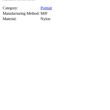
Category:
Portrait
Manufacturing Method:
MJF
Material:
Nylon
About
Portrait
3D Models
Create a custom 3D model of your face with our advanced 3d face
model maker services. Using face to 3d model ai and 3D portrait
printing from photo, we deliver highly accurate, lifelike 3D prints
from photos or selfies. Perfect as personalized gifts, keepsakes, or
collectible busts, each piece is crafted with precision and attention to
detail.
Product Highlights
View
product highlights
Key Features