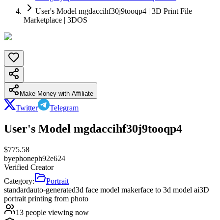
User's Model mgdaccihf30j9tooqp4 | 3D Print File
Marketplace | 3DOS
Make Money with Affiliate
Twitter
Telegram
User's Model mgdaccihf30j9tooqp4
$
775.58
by
ephoneph92e624
Verified Creator
Category:
Portrait
standard
auto-generated
3d face model maker
face to 3d model ai
3D
portrait printing from photo
13
people viewing now