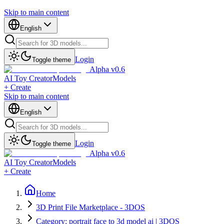
Skip to main content
English
Login
Toggle theme
Alpha v0.6
AI Toy Creator
Models
+ Create
Skip to main content
English
Login
Toggle theme
Alpha v0.6
AI Toy Creator
Models
+ Create
Home
3D Print File Marketplace - 3DOS
Category: portrait face to 3d model ai | 3DOS