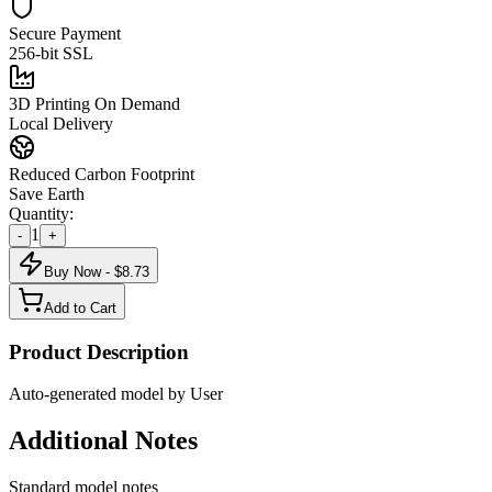
Secure Payment
256-bit SSL
3D Printing On Demand
Local Delivery
Reduced Carbon Footprint
Save Earth
Quantity:
1
-
+
Buy Now - $
8.73
Add to Cart
Product Description
Auto-generated model by User
Additional Notes
Standard model notes