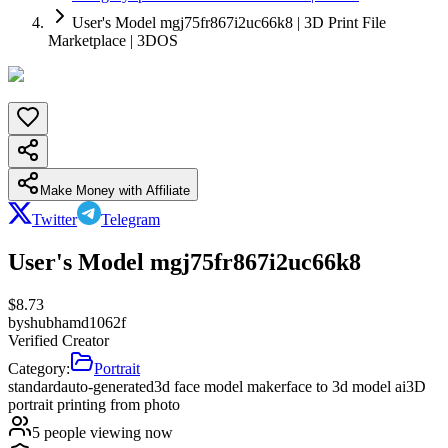
User's Model mgj75fr867i2uc66k8 | 3D Print File
Marketplace | 3DOS
Make Money with Affiliate
Twitter
Telegram
User's Model mgj75fr867i2uc66k8
$
8.73
by
shubhamd1062f
Verified Creator
Category:
Portrait
standard
auto-generated
3d face model maker
face to 3d model ai
3D
portrait printing from photo
5
people viewing now