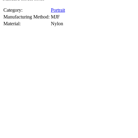
Category:
Portrait
Manufacturing Method:
MJF
Material:
Nylon
About
Portrait
3D Models
Create a custom 3D model of your face with our advanced 3d face
model maker services. Using face to 3d model ai and 3D portrait
printing from photo, we deliver highly accurate, lifelike 3D prints
from photos or selfies. Perfect as personalized gifts, keepsakes, or
collectible busts, each piece is crafted with precision and attention to
detail.
Product Highlights
View
product highlights
Key Features