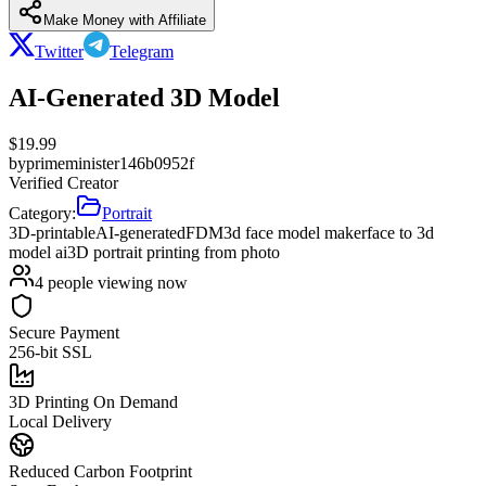
Make Money with Affiliate
Twitter
Telegram
AI-Generated 3D Model
$
19.99
by
primeminister146b0952f
Verified Creator
Category:
Portrait
3D-printable
AI-generated
FDM
3d face model maker
face to 3d
model ai
3D portrait printing from photo
4
people viewing now
Secure Payment
256-bit SSL
3D Printing On Demand
Local Delivery
Reduced Carbon Footprint