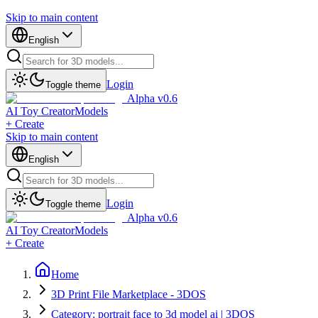
Skip to main content
English
Login
Toggle theme
Alpha v0.6
AI Toy Creator
Models
+ Create
Skip to main content
English
Login
Toggle theme
Alpha v0.6
AI Toy Creator
Models
+ Create
Home
3D Print File Marketplace - 3DOS
Category: portrait face to 3d model ai | 3DOS