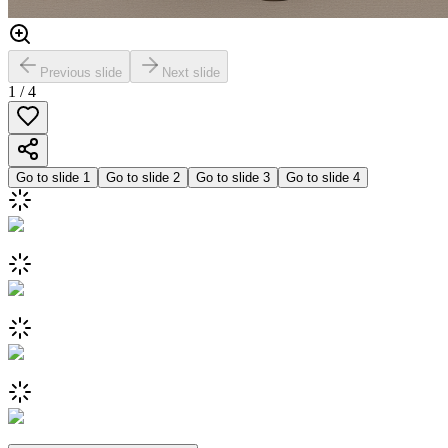
Previous slide
Next slide
1
/
4
Go to slide
1
Go to slide
2
Go to slide
3
Go to slide
4