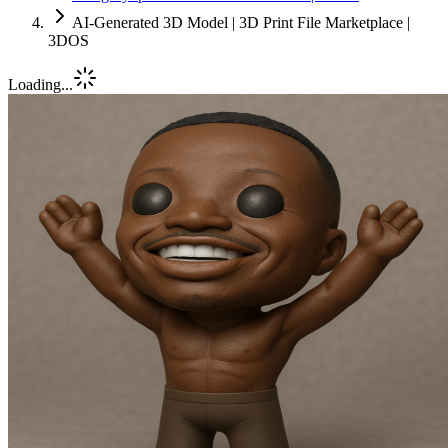
AI-Generated 3D Model | 3D Print File Marketplace |
3DOS
Loading...