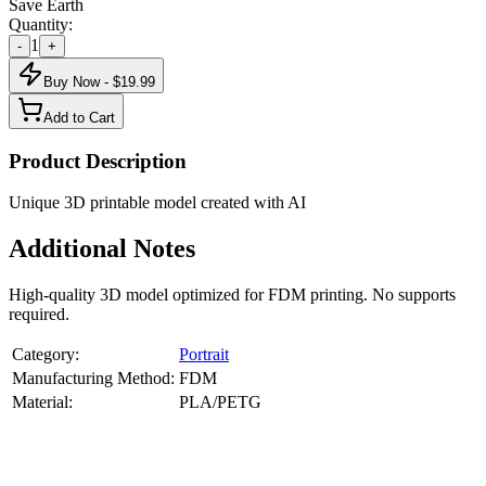
Save Earth
Quantity:
1
-
+
Buy Now - $
19.99
Add to Cart
Product Description
Unique 3D printable model created with AI
Additional Notes
High-quality 3D model optimized for FDM printing. No supports
required.
Category:
Portrait
Manufacturing Method:
FDM
Material:
PLA/PETG
About
Portrait
3D Models
Create a custom 3D model of your face with our advanced 3d face
model maker services. Using face to 3d model ai and 3D portrait