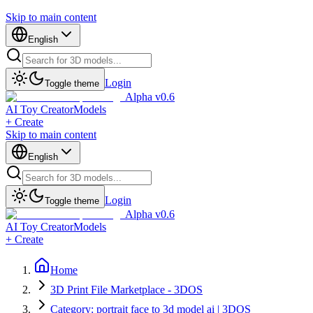
Skip to main content
English
Login
Toggle theme
Alpha v0.6
AI Toy Creator
Models
+ Create
Skip to main content
English
Login
Toggle theme
Alpha v0.6
AI Toy Creator
Models
+ Create
Home
3D Print File Marketplace - 3DOS
Category: portrait face to 3d model ai | 3DOS