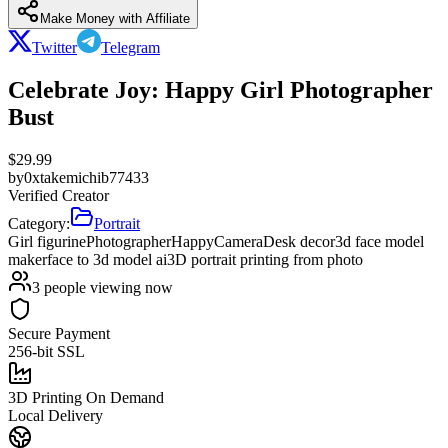
Make Money with Affiliate
Twitter
Telegram
Celebrate Joy: Happy Girl Photographer
Bust
$
29.99
by
0xtakemichib77433
Verified Creator
Category:
Portrait
Girl figurine
Photographer
Happy
Camera
Desk decor
3d face model
maker
face to 3d model ai
3D portrait printing from photo
3
people viewing now
Secure Payment
256-bit SSL
3D Printing On Demand
Local Delivery