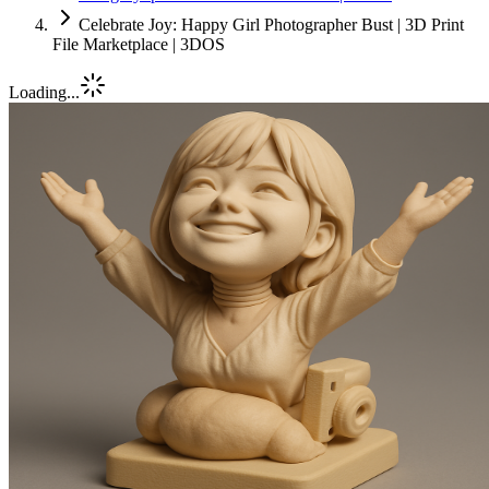
Celebrate Joy: Happy Girl Photographer Bust | 3D Print
File Marketplace | 3DOS
Loading...