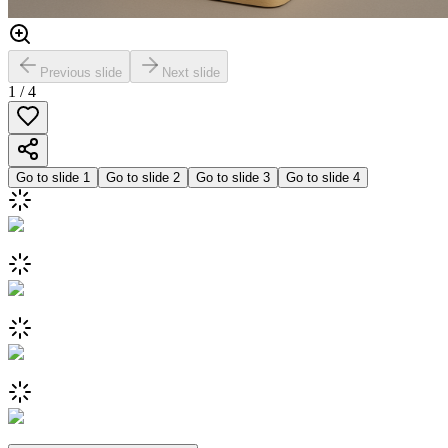
Previous slide
Next slide
1
/
4
Go to slide
1
Go to slide
2
Go to slide
3
Go to slide
4