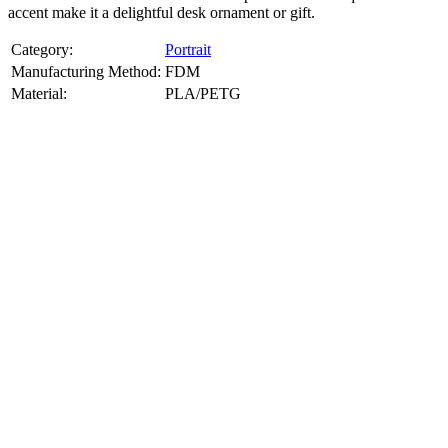
accent make it a delightful desk ornament or gift.
Category:
Portrait
Manufacturing Method:
FDM
Material:
PLA/PETG
About
Portrait
3D Models
Create a custom 3D model of your face with our advanced 3d face
model maker services. Using face to 3d model ai and 3D portrait
printing from photo, we deliver highly accurate, lifelike 3D prints
from photos or selfies. Perfect as personalized gifts, keepsakes, or
collectible busts, each piece is crafted with precision and attention to
detail.
Product Highlights
View
product highlights
Key Features