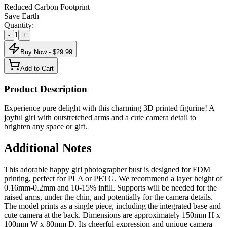
Reduced Carbon Footprint
Save Earth
Quantity:
1
-
+
Buy Now - $
29.99
Add to Cart
Product Description
Experience pure delight with this charming 3D printed figurine! A
joyful girl with outstretched arms and a cute camera detail to
brighten any space or gift.
Additional Notes
This adorable happy girl photographer bust is designed for FDM
printing, perfect for PLA or PETG. We recommend a layer height of
0.16mm-0.2mm and 10-15% infill. Supports will be needed for the
raised arms, under the chin, and potentially for the camera details.
The model prints as a single piece, including the integrated base and
cute camera at the back. Dimensions are approximately 150mm H x
100mm W x 80mm D. Its cheerful expression and unique camera