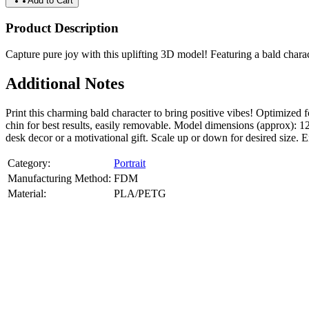
Add to Cart
Product Description
Capture pure joy with this uplifting 3D model! Featuring a bald charac
Additional Notes
Print this charming bald character to bring positive vibes! Optimi
chin for best results, easily removable. Model dimensions (approx): 
desk decor or a motivational gift. Scale up or down for desired size.
Category:
Portrait
Manufacturing Method:
FDM
Material:
PLA/PETG
About
Portrait
3D Models
Create a custom 3D model of your face with our advanced 3d face mode
or selfies. Perfect as personalized gifts, keepsakes, or collectible busts
Product Highlights