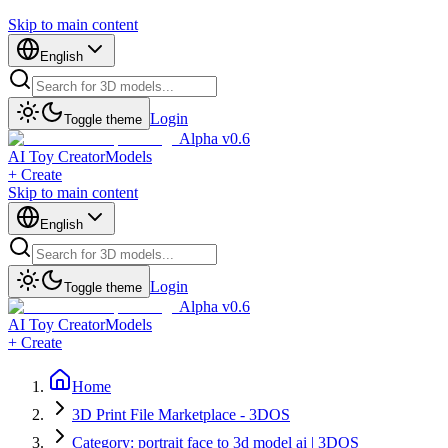
Skip to main content
English
Login
Toggle theme
Alpha v0.6
AI Toy Creator
Models
+ Create
Skip to main content
English
Login
Toggle theme
Alpha v0.6
AI Toy Creator
Models
+ Create
Home
3D Print File Marketplace - 3DOS
Category: portrait face to 3d model ai | 3DOS