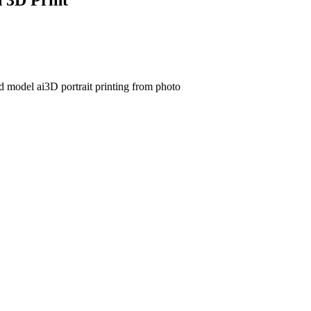
3d model ai
3D portrait printing from photo