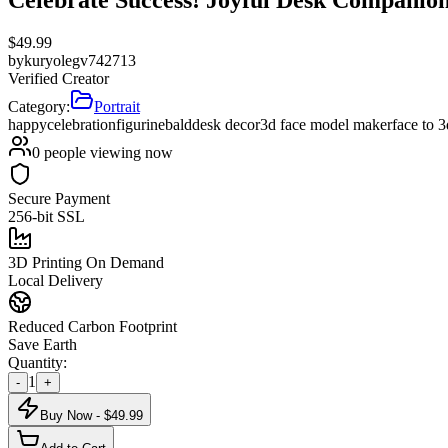
$
49.99
by
kuryolegv742713
Verified Creator
Category:
Portrait
happy
celebration
figurine
bald
desk decor
3d face model maker
face to 
0
people viewing now
Secure Payment
256-bit SSL
3D Printing On Demand
Local Delivery
Reduced Carbon Footprint
Save Earth
Quantity:
1
-
+
Buy Now - $
49.99