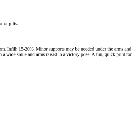
 or gifts.
mm. Infill: 15-20%. Minor supports may be needed under the arms and
 wide smile and arms raised in a victory pose. A fun, quick print for
rom photo, we deliver highly accurate, lifelike 3D prints from photos