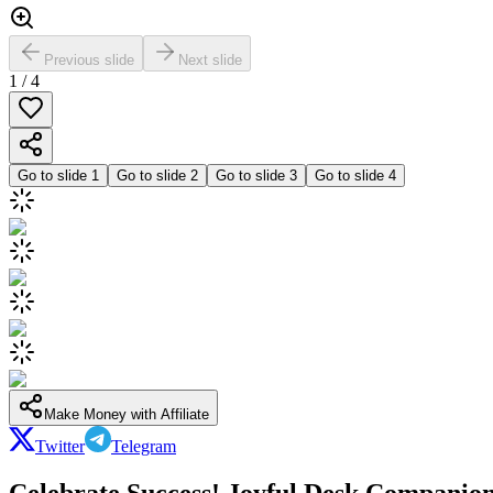
Previous slide
Next slide
1
/
4
Go to slide
1
Go to slide
2
Go to slide
3
Go to slide
4
Make Money with Affiliate
Twitter
Telegram
Celebrate Success! Joyful Desk Companion