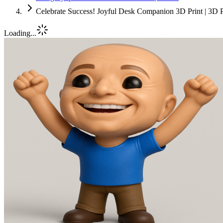
Celebrate Success! Joyful Desk Companion 3D Print | 3D P
Loading...