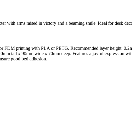
ter with arms raised in victory and a beaming smile. Ideal for desk decor
zed for FDM printing with PLA or PETG. Recommended layer height: 0.2
120mm tall x 90mm wide x 70mm deep. Features a joyful expression with a
 Ensure good bed adhesion.
l maker services. Using face to 3d model ai and 3D portrait printing f
, each piece is crafted with precision and attention to detail.