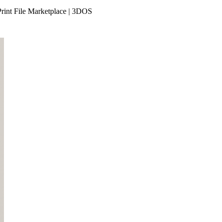
rint File Marketplace | 3DOS