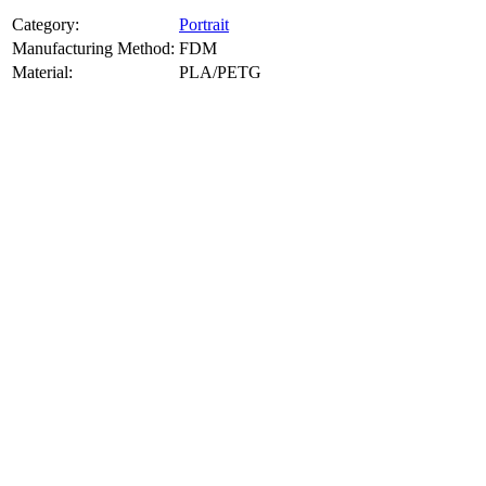
Category:
Portrait
Manufacturing Method:
FDM
Material:
PLA/PETG
About
Portrait
3D Models
Create a custom 3D model of your face with our advanced 3d face
model maker services. Using face to 3d model ai and 3D portrait
printing from photo, we deliver highly accurate, lifelike 3D prints
from photos or selfies. Perfect as personalized gifts, keepsakes, or
collectible busts, each piece is crafted with precision and attention to
detail.
Product Highlights
View
product highlights
Key Features
View
key features