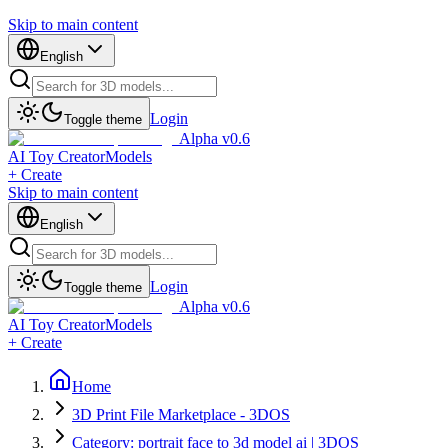
Skip to main content
English
Login
Toggle theme
Alpha v0.6
AI Toy Creator
Models
+ Create
Skip to main content
English
Login
Toggle theme
Alpha v0.6
AI Toy Creator
Models
+ Create
Home
3D Print File Marketplace - 3DOS
Category: portrait face to 3d model ai | 3DOS