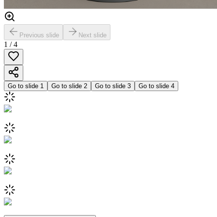
Previous slide
Next slide
1
/
4
Go to slide
1
Go to slide
2
Go to slide
3
Go to slide
4