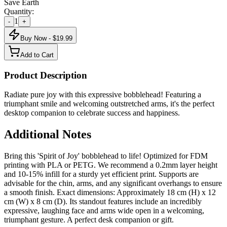
Save Earth
Quantity:
1
-
+
Buy Now - $
19.99
Add to Cart
Product Description
Radiate pure joy with this expressive bobblehead! Featuring a
triumphant smile and welcoming outstretched arms, it's the perfect
desktop companion to celebrate success and happiness.
Additional Notes
Bring this 'Spirit of Joy' bobblehead to life! Optimized for FDM
printing with PLA or PETG. We recommend a 0.2mm layer height
and 10-15% infill for a sturdy yet efficient print. Supports are
advisable for the chin, arms, and any significant overhangs to ensure
a smooth finish. Exact dimensions: Approximately 18 cm (H) x 12
cm (W) x 8 cm (D). Its standout features include an incredibly
expressive, laughing face and arms wide open in a welcoming,
triumphant gesture. A perfect desk companion or gift.