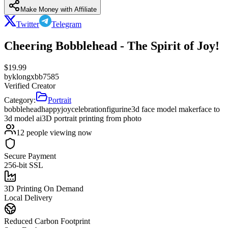
Make Money with Affiliate
Twitter
Telegram
Cheering Bobblehead - The Spirit of Joy!
$
19.99
by
klongxbb7585
Verified Creator
Category:
Portrait
bobblehead
happy
joy
celebration
figurine
3d face model maker
face to
3d model ai
3D portrait printing from photo
12
people viewing now
Secure Payment
256-bit SSL
3D Printing On Demand
Local Delivery
Reduced Carbon Footprint