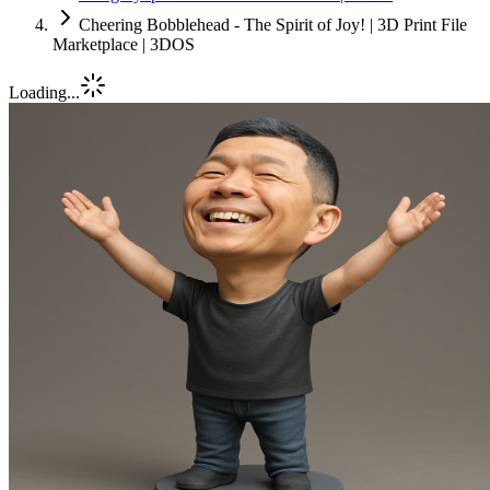
Cheering Bobblehead - The Spirit of Joy! | 3D Print File
Marketplace | 3DOS
Loading...