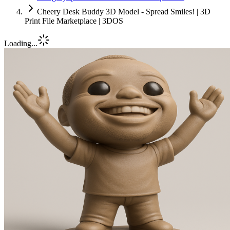
Cheery Desk Buddy 3D Model - Spread Smiles! | 3D
Print File Marketplace | 3DOS
Loading...