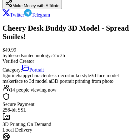
Make Money with Affiliate
Twitter
Telegram
Cheery Desk Buddy 3D Model - Spread
Smiles!
$
49.99
by
blessedsontechnologyc55c2b
Verified Creator
Category:
Portrait
figurine
happy
character
desk decor
funko style
3d face model
maker
face to 3d model ai
3D portrait printing from photo
14
people viewing now
Secure Payment
256-bit SSL
3D Printing On Demand
Local Delivery