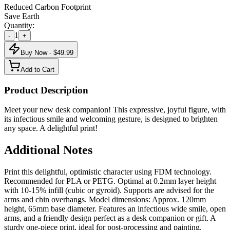
Reduced Carbon Footprint
Save Earth
Quantity:
1
-
+
Buy Now - $
49.99
Add to Cart
Product Description
Meet your new desk companion! This expressive, joyful figure, with
its infectious smile and welcoming gesture, is designed to brighten
any space. A delightful print!
Additional Notes
Print this delightful, optimistic character using FDM technology.
Recommended for PLA or PETG. Optimal at 0.2mm layer height
with 10-15% infill (cubic or gyroid). Supports are advised for the
arms and chin overhangs. Model dimensions: Approx. 120mm
height, 65mm base diameter. Features an infectious wide smile, open
arms, and a friendly design perfect as a desk companion or gift. A
sturdy one-piece print, ideal for post-processing and painting.