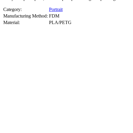
Category:
Portrait
Manufacturing Method:
FDM
Material:
PLA/PETG
About
Portrait
3D Models
Create a custom 3D model of your face with our advanced 3d face
model maker services. Using face to 3d model ai and 3D portrait
printing from photo, we deliver highly accurate, lifelike 3D prints
from photos or selfies. Perfect as personalized gifts, keepsakes, or
collectible busts, each piece is crafted with precision and attention to
detail.
Product Highlights
View
product highlights
Key Features