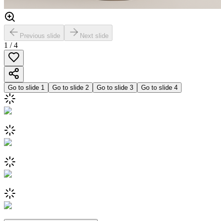
Previous slide
Next slide
1
/
4
Go to slide
1
Go to slide
2
Go to slide
3
Go to slide
4