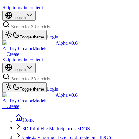
Skip to main content
English
Login
Toggle theme
Alpha v0.6
AI Toy Creator
Models
+ Create
Skip to main content
English
Login
Toggle theme
Alpha v0.6
AI Toy Creator
Models
+ Create
Home
3D Print File Marketplace - 3DOS
Category: portrait face to 3d model ai | 3DOS