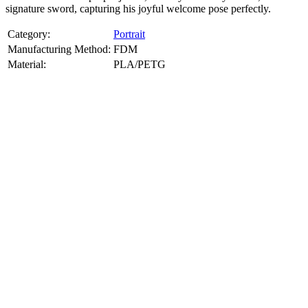
signature sword, capturing his joyful welcome pose perfectly.
Category:
Portrait
Manufacturing Method:
FDM
Material:
PLA/PETG
About
Portrait
3D Models
Create a custom 3D model of your face with our advanced 3d face
model maker services. Using face to 3d model ai and 3D portrait
printing from photo, we deliver highly accurate, lifelike 3D prints
from photos or selfies. Perfect as personalized gifts, keepsakes, or
collectible busts, each piece is crafted with precision and attention to
detail.
Product Highlights
View
product highlights
Key Features