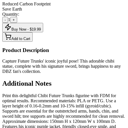
Reduced Carbon Footprint
Save Earth
Quantity:
1
-
+
Buy Now - $
19.99
Add to Cart
Product Description
Capture Future Trunks' iconic joyful pose! This adorable chibi
statue, complete with his signature sword, brings happiness to any
DBZ fan's collection.
Additional Notes
Print this delightful Chibi Future Trunks figurine with FDM for
optimal results. Recommended materials: PLA or PETG. Use a
layer height of 0.16-0.2mm and 10-15% infill (gyroid/cubic).
Supports are essential for the outstretched arms, hands, chin, and
sword hilt; tree supports are highly recommended for clean removal.
Approximate dimensions: 150mm H x 120mm W x 100mm D.
Features his iconic purple jacket, friendly closed-eye smile, and