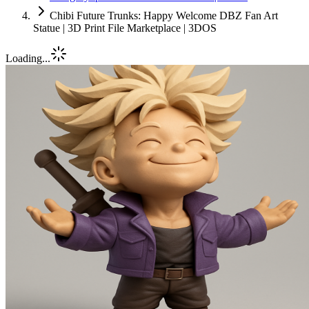
Chibi Future Trunks: Happy Welcome DBZ Fan Art
Statue | 3D Print File Marketplace | 3DOS
Loading...