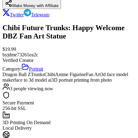
Make Money with Affiliate
Twitter
Telegram
Chibi Future Trunks: Happy Welcome
DBZ Fan Art Statue
$
19.99
by
jdme73261ea2c
Verified Creator
Category:
Portrait
Dragon Ball Z
Trunks
Chibi
Anime Figurine
Fan Art
3d face model
maker
face to 3d model ai
3D portrait printing from photo
3
people viewing now
Secure Payment
256-bit SSL
3D Printing On Demand
Local Delivery