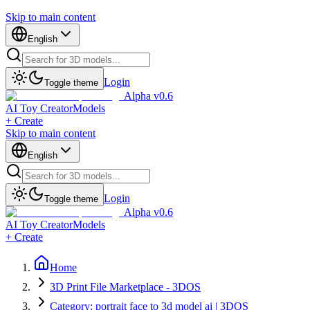
Skip to main content
English
Login
Toggle theme
Alpha v0.6
AI Toy Creator
Models
+ Create
Skip to main content
English
Login
Toggle theme
Alpha v0.6
AI Toy Creator
Models
+ Create
Home
3D Print File Marketplace - 3DOS
Category: portrait face to 3d model ai | 3DOS