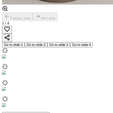
Previous slide
Next slide
1
/
4
Go to slide
1
Go to slide
2
Go to slide
3
Go to slide
4