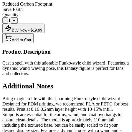
Reduced Carbon Footprint
Save Earth
Quantity:
1
-
+
Buy Now - $
19.99
Add to Cart
Product Description
Cast a spell with this adorable Funko-style chibi wizard! Featuring a
dynamic wand-waving pose, this fantasy figure is perfect for fans
and collectors.
Additional Notes
Bring magic to life with this charming Funko-style chibi wizard!
Designed for FDM printing, we recommend PLA or PETG for best
results. Print at 0.16-0.2mm layer height with 10-15% infill.
Supports are essential for the arms, wand, and coat overhangs to
ensure clean details. The model is approximately 110mm tall,
including the textured base, but can be easily scaled to fit your
desired display size. Features a dynamic pose with a wand and a