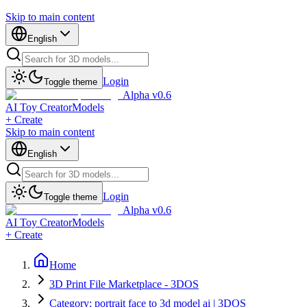
Skip to main content
English
Login
Toggle theme
Alpha v0.6
AI Toy Creator
Models
+ Create
Skip to main content
English
Login
Toggle theme
Alpha v0.6
AI Toy Creator
Models
+ Create
Home
3D Print File Marketplace - 3DOS
Category: portrait face to 3d model ai | 3DOS