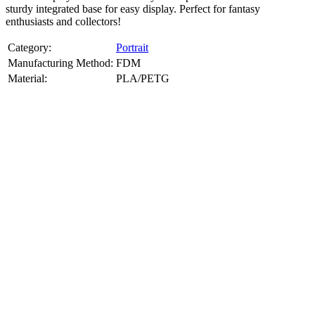
sturdy integrated base for easy display. Perfect for fantasy
enthusiasts and collectors!
Category:
Portrait
Manufacturing Method:
FDM
Material:
PLA/PETG
About
Portrait
3D Models
Create a custom 3D model of your face with our advanced 3d face
model maker services. Using face to 3d model ai and 3D portrait
printing from photo, we deliver highly accurate, lifelike 3D prints
from photos or selfies. Perfect as personalized gifts, keepsakes, or
collectible busts, each piece is crafted with precision and attention to
detail.
Product Highlights
View
product highlights
Key Features