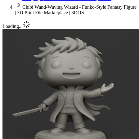
Chibi Wand-Waving Wizard - Funko-Style Fantasy Figure
| 3D Print File Marketplace | 3DOS
Loading...