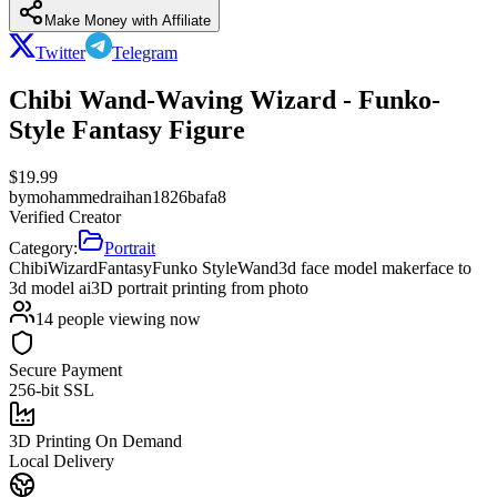
Make Money with Affiliate
Twitter
Telegram
Chibi Wand-Waving Wizard - Funko-
Style Fantasy Figure
$
19.99
by
mohammedraihan1826bafa8
Verified Creator
Category:
Portrait
Chibi
Wizard
Fantasy
Funko Style
Wand
3d face model maker
face to
3d model ai
3D portrait printing from photo
14
people viewing now
Secure Payment
256-bit SSL
3D Printing On Demand
Local Delivery