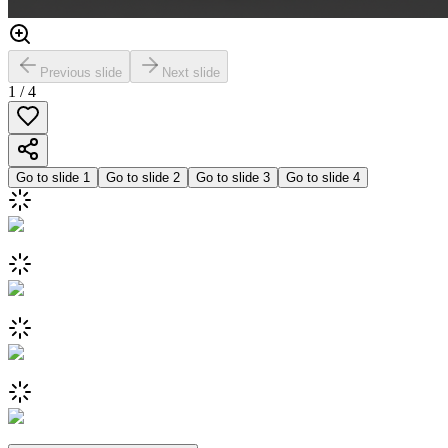
Previous slide
Next slide
1
/
4
Go to slide
1
Go to slide
2
Go to slide
3
Go to slide
4