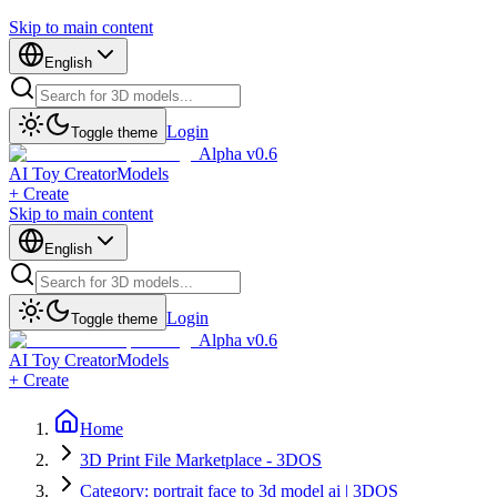
Skip to main content
English
Login
Toggle theme
Alpha v0.6
AI Toy Creator
Models
+ Create
Skip to main content
English
Login
Toggle theme
Alpha v0.6
AI Toy Creator
Models
+ Create
Home
3D Print File Marketplace - 3DOS
Category: portrait face to 3d model ai | 3DOS