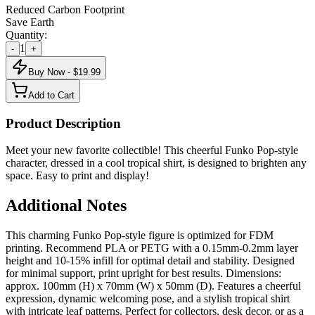
Reduced Carbon Footprint
Save Earth
Quantity:
1
-
+
Buy Now - $
19.99
Add to Cart
Product Description
Meet your new favorite collectible! This cheerful Funko Pop-style
character, dressed in a cool tropical shirt, is designed to brighten any
space. Easy to print and display!
Additional Notes
This charming Funko Pop-style figure is optimized for FDM
printing. Recommend PLA or PETG with a 0.15mm-0.2mm layer
height and 10-15% infill for optimal detail and stability. Designed
for minimal support, print upright for best results. Dimensions:
approx. 100mm (H) x 70mm (W) x 50mm (D). Features a cheerful
expression, dynamic welcoming pose, and a stylish tropical shirt
with intricate leaf patterns. Perfect for collectors, desk decor, or as a