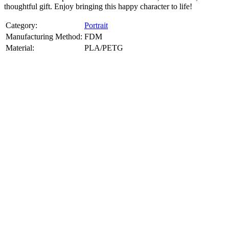
thoughtful gift. Enjoy bringing this happy character to life!
Category:
Portrait
Manufacturing Method:
FDM
Material:
PLA/PETG
About
Portrait
3D Models
Create a custom 3D model of your face with our advanced 3d face
model maker services. Using face to 3d model ai and 3D portrait
printing from photo, we deliver highly accurate, lifelike 3D prints
from photos or selfies. Perfect as personalized gifts, keepsakes, or
collectible busts, each piece is crafted with precision and attention to
detail.
Product Highlights
View
product highlights
Key Features