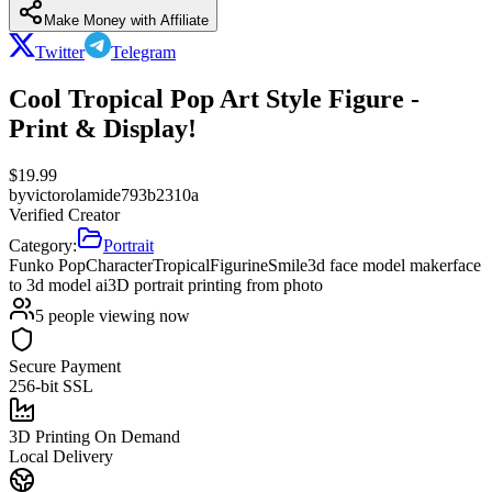
Make Money with Affiliate
Twitter
Telegram
Cool Tropical Pop Art Style Figure -
Print & Display!
$
19.99
by
victorolamide793b2310a
Verified Creator
Category:
Portrait
Funko Pop
Character
Tropical
Figurine
Smile
3d face model maker
face
to 3d model ai
3D portrait printing from photo
5
people viewing now
Secure Payment
256-bit SSL
3D Printing On Demand
Local Delivery