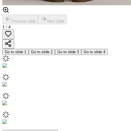
Previous slide
Next slide
1
/
4
Go to slide
1
Go to slide
2
Go to slide
3
Go to slide
4