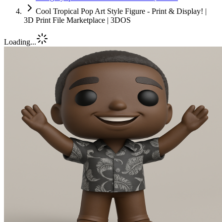
Cool Tropical Pop Art Style Figure - Print & Display! |
3D Print File Marketplace | 3DOS
Loading...