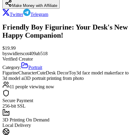
Make Money with Affiliate
Twitter
Telegram
Friendly Boy Figurine: Your Desk's New
Happy Companion!
$
19.99
by
swidlerscot409ab518
Verified Creator
Category:
Portrait
Figurine
Character
Cute
Desk Decor
Toy
3d face model maker
face to
3d model ai
3D portrait printing from photo
11
people viewing now
Secure Payment
256-bit SSL
3D Printing On Demand
Local Delivery