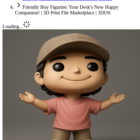
Friendly Boy Figurine: Your Desk's New Happy
Companion! | 3D Print File Marketplace | 3DOS
Loading...