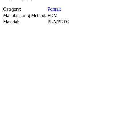
Category:
Portrait
Manufacturing Method:
FDM
Material:
PLA/PETG
About
Portrait
3D Models
Create a custom 3D model of your face with our advanced 3d face
model maker services. Using face to 3d model ai and 3D portrait
printing from photo, we deliver highly accurate, lifelike 3D prints
from photos or selfies. Perfect as personalized gifts, keepsakes, or
collectible busts, each piece is crafted with precision and attention to
detail.
Product Highlights
View
product highlights
Key Features