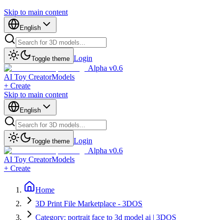
Skip to main content
English
Login
Toggle theme
Alpha v0.6
AI Toy Creator
Models
+ Create
Skip to main content
English
Login
Toggle theme
Alpha v0.6
AI Toy Creator
Models
+ Create
Home
3D Print File Marketplace - 3DOS
Category: portrait face to 3d model ai | 3DOS