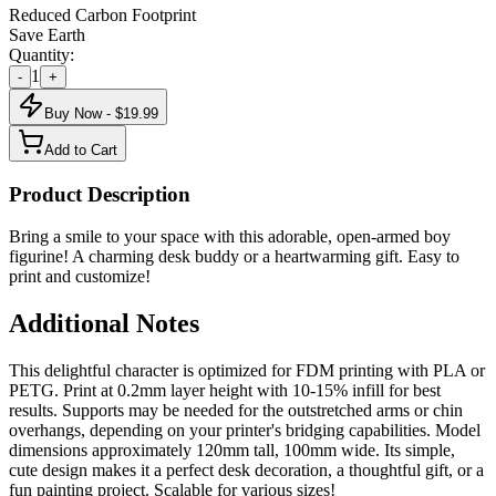
Reduced Carbon Footprint
Save Earth
Quantity:
1
-
+
Buy Now - $
19.99
Add to Cart
Product Description
Bring a smile to your space with this adorable, open-armed boy
figurine! A charming desk buddy or a heartwarming gift. Easy to
print and customize!
Additional Notes
This delightful character is optimized for FDM printing with PLA or
PETG. Print at 0.2mm layer height with 10-15% infill for best
results. Supports may be needed for the outstretched arms or chin
overhangs, depending on your printer's bridging capabilities. Model
dimensions approximately 120mm tall, 100mm wide. Its simple,
cute design makes it a perfect desk decoration, a thoughtful gift, or a
fun painting project. Scalable for various sizes!