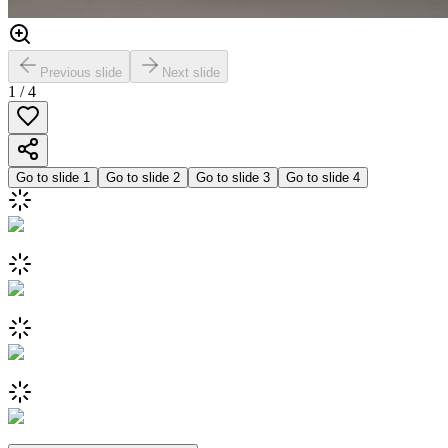
Previous slide
Next slide
1
/
4
Go to slide
1
Go to slide
2
Go to slide
3
Go to slide
4