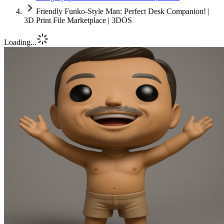
Friendly Funko-Style Man: Perfect Desk Companion! |
3D Print File Marketplace | 3DOS
Loading...