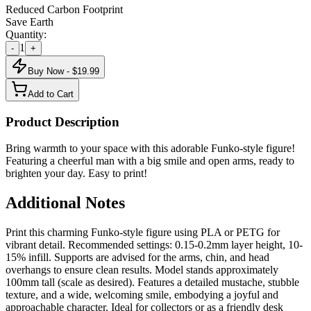
Reduced Carbon Footprint
Save Earth
Quantity:
1
-
+
Buy Now - $
19.99
Add to Cart
Product Description
Bring warmth to your space with this adorable Funko-style figure!
Featuring a cheerful man with a big smile and open arms, ready to
brighten your day. Easy to print!
Additional Notes
Print this charming Funko-style figure using PLA or PETG for
vibrant detail. Recommended settings: 0.15-0.2mm layer height, 10-
15% infill. Supports are advised for the arms, chin, and head
overhangs to ensure clean results. Model stands approximately
100mm tall (scale as desired). Features a detailed mustache, stubble
texture, and a wide, welcoming smile, embodying a joyful and
approachable character. Ideal for collectors or as a friendly desk