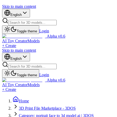
Skip to main content
English
Login
Toggle theme
Alpha v0.6
AI Toy Creator
Models
+ Create
Skip to main content
English
Login
Toggle theme
Alpha v0.6
AI Toy Creator
Models
+ Create
Home
3D Print File Marketplace - 3DOS
Category: portrait face to 3d model ai | 3DOS