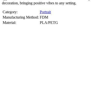
decoration, bringing positive vibes to any setting.
Category:
Portrait
Manufacturing Method:
FDM
Material:
PLA/PETG
About
Portrait
3D Models
Create a custom 3D model of your face with our advanced 3d face
model maker services. Using face to 3d model ai and 3D portrait
printing from photo, we deliver highly accurate, lifelike 3D prints
from photos or selfies. Perfect as personalized gifts, keepsakes, or
collectible busts, each piece is crafted with precision and attention to
detail.
Product Highlights
View
product highlights
Key Features