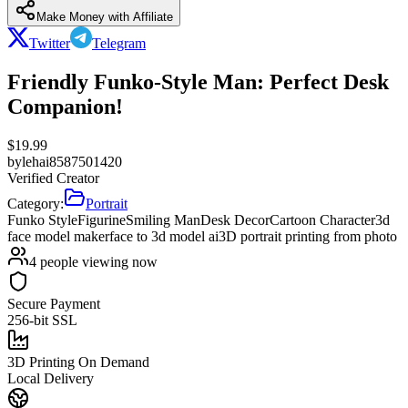
Make Money with Affiliate
Twitter
Telegram
Friendly Funko-Style Man: Perfect Desk
Companion!
$
19.99
by
lehai8587501420
Verified Creator
Category:
Portrait
Funko Style
Figurine
Smiling Man
Desk Decor
Cartoon Character
3d
face model maker
face to 3d model ai
3D portrait printing from photo
4
people viewing now
Secure Payment
256-bit SSL
3D Printing On Demand
Local Delivery