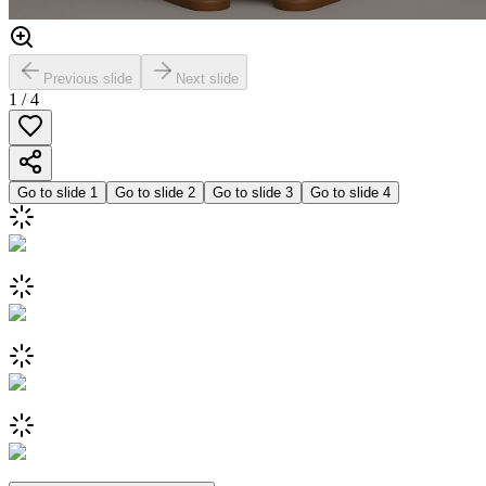
Previous slide
Next slide
1
/
4
Go to slide
1
Go to slide
2
Go to slide
3
Go to slide
4