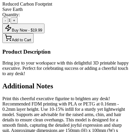
Reduced Carbon Footprint
Save Earth
Quantity:
1
-
+
Buy Now - $
19.99
Add to Cart
Product Description
Bring joy to your workspace with this delightful 3D printable happy
executive. Perfect for celebrating success or adding a cheerful touch
to any desk!
Additional Notes
Print this cheerful executive figurine to brighten any desk!
Recommended FDM printing with PLA or PETG at 0.16mm -
0.2mm layer height. Use 10-15% infill for a sturdy yet lightweight
model. Supports are advisable for the raised arms, chin, and hair
details to ensure clean overhangs. This model is designed for a
smooth finish, capturing the detailed joyful expression and sharp
suit. Approximate dimensions are 150mm (H) x 100mm (W) x