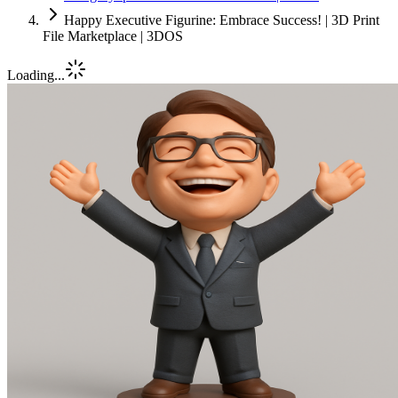
Happy Executive Figurine: Embrace Success! | 3D Print
File Marketplace | 3DOS
Loading...