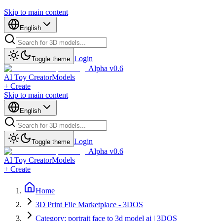
Skip to main content
English
Login
Toggle theme
Alpha v0.6
AI Toy Creator
Models
+ Create
Skip to main content
English
Login
Toggle theme
Alpha v0.6
AI Toy Creator
Models
+ Create
Home
3D Print File Marketplace - 3DOS
Category: portrait face to 3d model ai | 3DOS