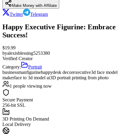
Make Money with Affiliate
Twitter
Telegram
Happy Executive Figurine: Embrace
Success!
$
19.99
by
alexisblessing5253380
Verified Creator
Category:
Portrait
businessman
figurine
happy
desk decor
executive
3d face model
maker
face to 3d model ai
3D portrait printing from photo
1
people viewing now
Secure Payment
256-bit SSL
3D Printing On Demand
Local Delivery