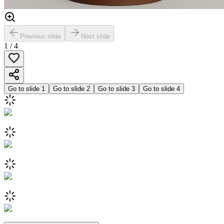
Previous slide
Next slide
1
/
4
Go to slide
1
Go to slide
2
Go to slide
3
Go to slide
4