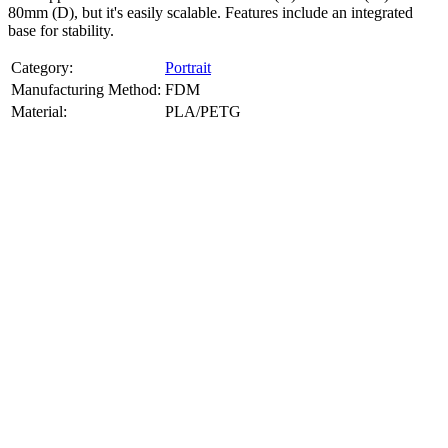
80mm (D), but it's easily scalable. Features include an integrated
base for stability.
Category:
Portrait
Manufacturing Method:
FDM
Material:
PLA/PETG
About
Portrait
3D Models
Create a custom 3D model of your face with our advanced 3d face
model maker services. Using face to 3d model ai and 3D portrait
printing from photo, we deliver highly accurate, lifelike 3D prints
from photos or selfies. Perfect as personalized gifts, keepsakes, or
collectible busts, each piece is crafted with precision and attention to
detail.
Product Highlights
View
product highlights
Key Features