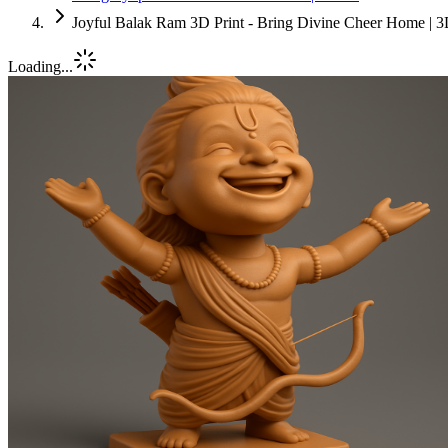
Joyful Balak Ram 3D Print - Bring Divine Cheer Home | 3
Loading...