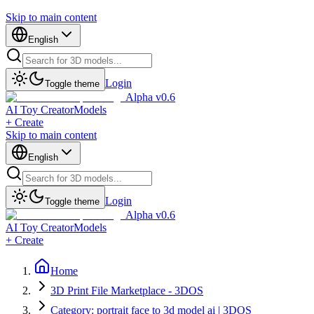
Skip to main content
English
Login
Toggle theme
Alpha v0.6
AI Toy Creator
Models
+ Create
Skip to main content
English
Login
Toggle theme
Alpha v0.6
AI Toy Creator
Models
+ Create
Home
3D Print File Marketplace - 3DOS
Category: portrait face to 3d model ai | 3DOS