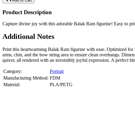
Add to Cart
Product Description
Capture divine joy with this adorable Balak Ram figurine! Easy to print,
Additional Notes
Print this heartwarming Balak Ram figurine with ease. Optimized for
arms, chin, and the bow string area to ensure clean overhangs. Dimen
quiver, all rendered with an irresistibly joyful expression. A perfect 
Category:
Portrait
Manufacturing Method:
FDM
Material:
PLA/PETG
About
Portrait
3D Models
Create a custom 3D model of your face with our advanced 3d face mode
or selfies. Perfect as personalized gifts, keepsakes, or collectible busts
Product Highlights