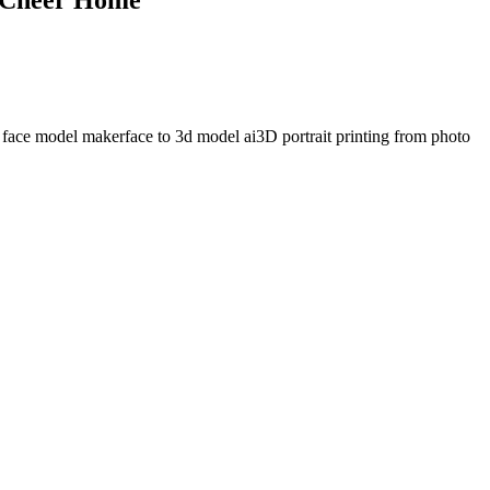
 face model maker
face to 3d model ai
3D portrait printing from photo