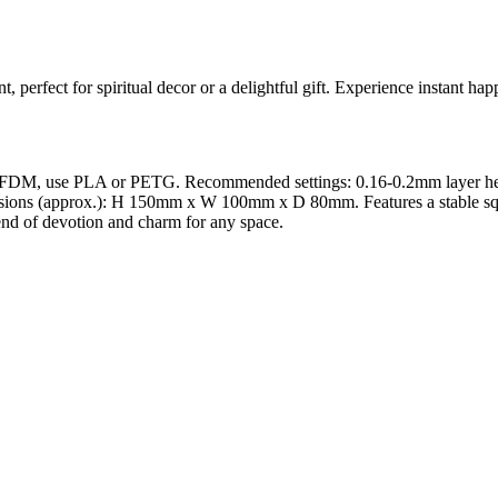
 perfect for spiritual decor or a delightful gift. Experience instant hap
 FDM, use PLA or PETG. Recommended settings: 0.16-0.2mm layer height 
sions (approx.): H 150mm x W 100mm x D 80mm. Features a stable square 
blend of devotion and charm for any space.
l maker services. Using face to 3d model ai and 3D portrait printing f
, each piece is crafted with precision and attention to detail.