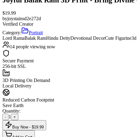
$
19.99
by
joystainsd2e272d
Verified Creator
Category:
Portrait
Lord Rama
Balak Ram
Hindu Deity
Devotional Decor
Cute Figurine
3d
14
people viewing now
Secure Payment
256-bit SSL
3D Printing On Demand
Local Delivery
Reduced Carbon Footprint
Save Earth
Quantity:
1
-
+
Buy Now - $
19.99