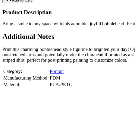
Add to Cart
Product Description
Bring a smile to any space with this adorable, joyful bobblehead! Featu
Additional Notes
Print this charming bobblehead-style figurine to brighten your day!
outstretched arms and potentially under the chin/head if printed as 
striped shirt, perfect for post-printing painting to customize colors.
Category:
Portrait
Manufacturing Method:
FDM
Material:
PLA/PETG
About
Portrait
3D Models
Create a custom 3D model of your face with our advanced 3d face mode
or selfies. Perfect as personalized gifts, keepsakes, or collectible busts
Product Highlights