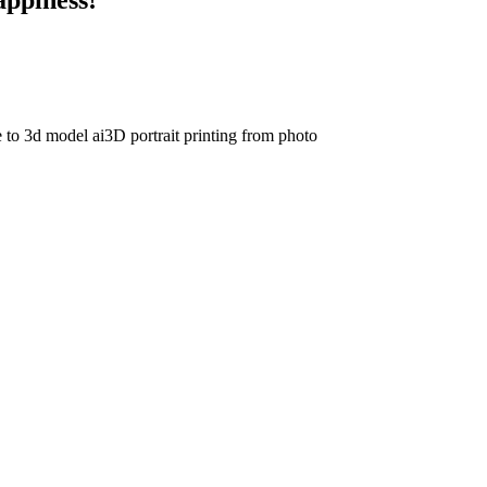
e to 3d model ai
3D portrait printing from photo