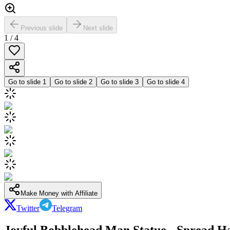
Previous slide
Next slide
1
/
4
Go to slide
1
Go to slide
2
Go to slide
3
Go to slide
4
Make Money with Affiliate
Twitter
Telegram
Joyful Bobblehead Man Statue - Spread H