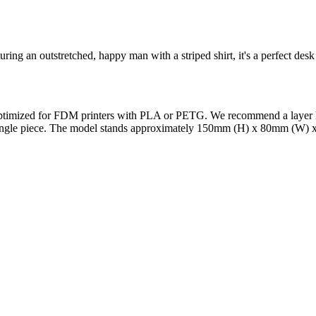
ring an outstretched, happy man with a striped shirt, it's a perfect des
 Optimized for FDM printers with PLA or PETG. We recommend a layer he
a single piece. The model stands approximately 150mm (H) x 80mm (W) x
l maker services. Using face to 3d model ai and 3D portrait printing f
, each piece is crafted with precision and attention to detail.