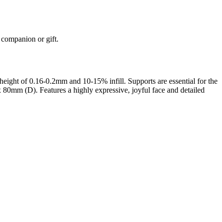
k companion or gift.
ight of 0.16-0.2mm and 10-15% infill. Supports are essential for the
 80mm (D). Features a highly expressive, joyful face and detailed
rom photo, we deliver highly accurate, lifelike 3D prints from photos