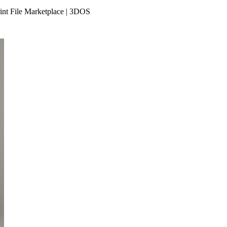
int File Marketplace | 3DOS