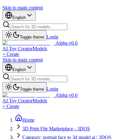
Skip to main content
English
Login
Toggle theme
Alpha v0.6
AI Toy Creator
Models
+ Create
Skip to main content
English
Login
Toggle theme
Alpha v0.6
AI Toy Creator
Models
+ Create
Home
3D Print File Marketplace - 3DOS
Category: portrait face to 3d model ai | 3DOS