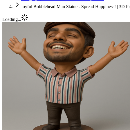
Joyful Bobblehead Man Statue - Spread Happiness! | 3D Pr
Loading...