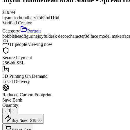
$
19.99
by
amitcchoudhary7565bd116d
Verified Creator
Category:
Portrait
bobblehead
figurine
joyful
desk decor
character
3d face model maker
fac
11
people viewing now
Secure Payment
256-bit SSL
3D Printing On Demand
Local Delivery
Reduced Carbon Footprint
Save Earth
Quantity:
1
-
+
Buy Now - $
19.99