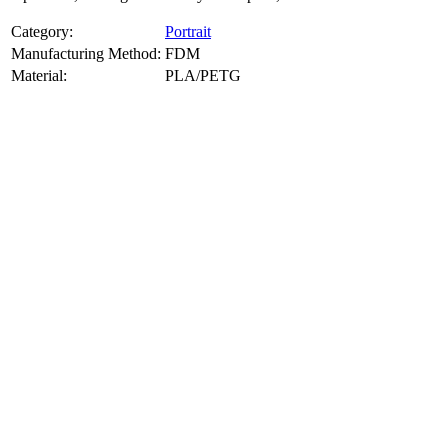
Category:
Portrait
Manufacturing Method:
FDM
Material:
PLA/PETG
About
Portrait
3D Models
Create a custom 3D model of your face with our advanced 3d face
model maker services. Using face to 3d model ai and 3D portrait
printing from photo, we deliver highly accurate, lifelike 3D prints
from photos or selfies. Perfect as personalized gifts, keepsakes, or
collectible busts, each piece is crafted with precision and attention to
detail.
Product Highlights
View
product highlights
Key Features