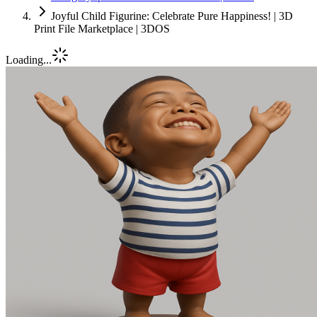
Joyful Child Figurine: Celebrate Pure Happiness! | 3D
Print File Marketplace | 3DOS
Loading...