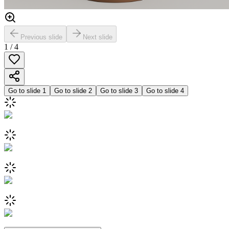
Previous slide
Next slide
1
/
4
Go to slide
1
Go to slide
2
Go to slide
3
Go to slide
4