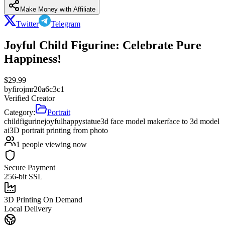
Make Money with Affiliate
Twitter
Telegram
Joyful Child Figurine: Celebrate Pure
Happiness!
$
29.99
by
firojmr20a6c3c1
Verified Creator
Category:
Portrait
child
figurine
joyful
happy
statue
3d face model maker
face to 3d model
ai
3D portrait printing from photo
1
people viewing now
Secure Payment
256-bit SSL
3D Printing On Demand
Local Delivery