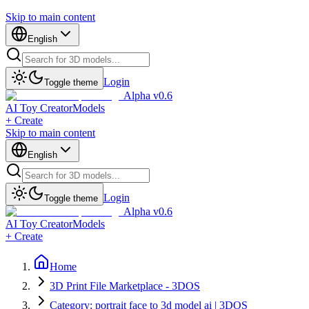
Skip to main content
English
Login
Toggle theme
Alpha v0.6
AI Toy Creator
Models
+ Create
Skip to main content
English
Login
Toggle theme
Alpha v0.6
AI Toy Creator
Models
+ Create
Home
3D Print File Marketplace - 3DOS
Category: portrait face to 3d model ai | 3DOS