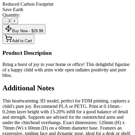
Reduced Carbon Footprint
Save Earth
Quantity:
1
-
+
Buy Now - $
29.99
Add to Cart
Product Description
Bring a burst of joy to your home or office! This delightful figurine
of a happy child with arms wide open radiates positivity and pure
bliss.
Additional Notes
This heartwarming 3D model, perfect for FDM printing, captures a
child's pure joy. Recommend PLA or PETG. Print at 0.16mm -
0.2mm layer height with 15-20% infill for a good balance of detail
and strength. Supports are advised for the outstretched arms and
under the chin/head overhangs. Exact dimensions: 120mm (H) x
70mm (W) x 60mm (D) on a 60mm diameter base. Features an
expressive, smiling face and dynamic pose, ideal for a desk or shelf.