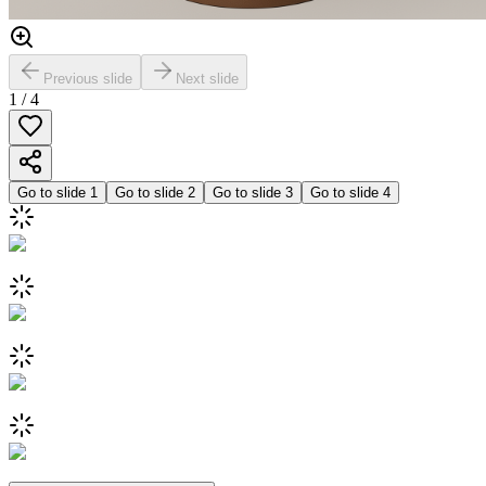
Previous slide
Next slide
1
/
4
Go to slide
1
Go to slide
2
Go to slide
3
Go to slide
4