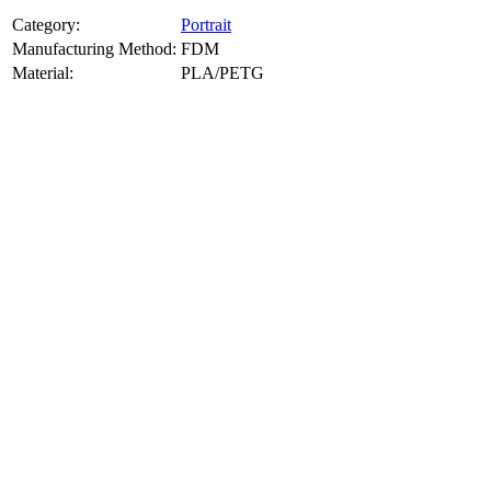
Category:
Portrait
Manufacturing Method:
FDM
Material:
PLA/PETG
About
Portrait
3D Models
Create a custom 3D model of your face with our advanced 3d face
model maker services. Using face to 3d model ai and 3D portrait
printing from photo, we deliver highly accurate, lifelike 3D prints
from photos or selfies. Perfect as personalized gifts, keepsakes, or
collectible busts, each piece is crafted with precision and attention to
detail.
Product Highlights
View
product highlights
Key Features
View
key features