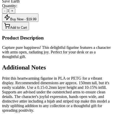
Save Earth
Quantity:
1
-
+
Buy Now - $
19.99
Add to Cart
Product Description
Capture pure happiness! This delightful figurine features a character
with arms open, radiating joy. Perfect for your desk or as a
thoughtful gift.
Additional Notes
Print this heartwarming figurine in PLA or PETG for a vibrant
display. Recommended dimensions are approx. 150mm tall, but it's
easily scalable. Use a 0.15-0.2mm layer height and 10-15% infill.
Supports are advised under the outstretched arms to ensure clean
details. The character's joyful expression, hands open wide, and
distinctive attire including a hijab and striped top make this model a
truly uplifting addition to any collection or a thoughtful gift for
spreading positivity.