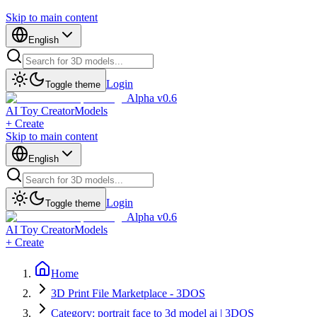
Skip to main content
English
Login
Toggle theme
Alpha v0.6
AI Toy Creator
Models
+ Create
Skip to main content
English
Login
Toggle theme
Alpha v0.6
AI Toy Creator
Models
+ Create
Home
3D Print File Marketplace - 3DOS
Category: portrait face to 3d model ai | 3DOS