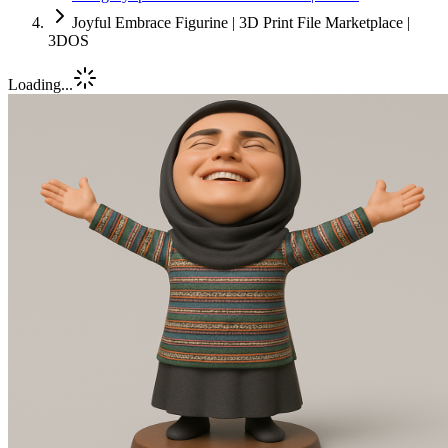
Joyful Embrace Figurine | 3D Print File Marketplace |
3DOS
Loading...