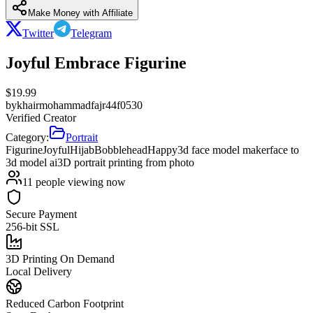
Make Money with Affiliate
Twitter
Telegram
Joyful Embrace Figurine
$
19.99
by
khairmohammadfajr44f0530
Verified Creator
Category:
Portrait
Figurine
Joyful
Hijab
Bobblehead
Happy
3d face model maker
face to
3d model ai
3D portrait printing from photo
11
people viewing now
Secure Payment
256-bit SSL
3D Printing On Demand
Local Delivery
Reduced Carbon Footprint