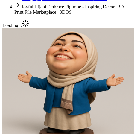
Joyful Hijabi Embrace Figurine - Inspiring Decor | 3D
Print File Marketplace | 3DOS
Loading...