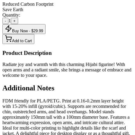
Reduced Carbon Footprint
Save Earth
Quantity:
1
-
+
Buy Now - $
29.99
Add to Cart
Product Description
Radiate joy and warmth with this charming Hijabi figurine! With
open arms and a radiant smile, she brings a message of embrace and
welcome to your space.
Additional Notes
FDM friendly for PLA/PETG. Print at 0.16-0.2mm layer height
with 15-20% infill (gyroid/cubic). Supports are recommended for
chin, outstretched arms, and head overhangs. Model stands
approximately 150mm tall with a 100mm diameter base. Features a
heartwarming expression, open arms, and intricate cultural attire.
Ideal for multi-color printing to highlight details like the scarf and
jacket. A delightful piece for desktop display or as a thoughtful gift.