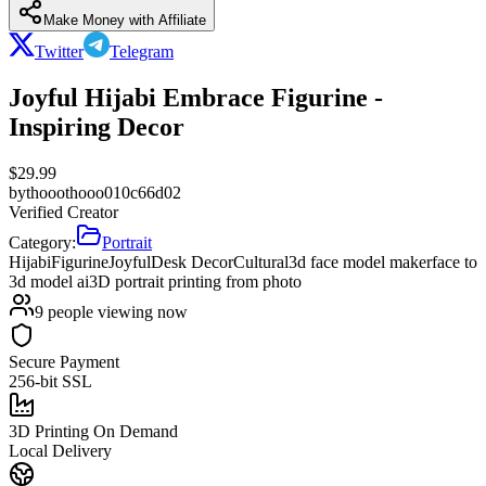
Make Money with Affiliate
Twitter
Telegram
Joyful Hijabi Embrace Figurine -
Inspiring Decor
$
29.99
by
thooothooo010c66d02
Verified Creator
Category:
Portrait
Hijabi
Figurine
Joyful
Desk Decor
Cultural
3d face model maker
face to
3d model ai
3D portrait printing from photo
9
people viewing now
Secure Payment
256-bit SSL
3D Printing On Demand
Local Delivery