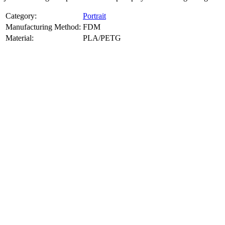
Category:
Portrait
Manufacturing Method:
FDM
Material:
PLA/PETG
About
Portrait
3D Models
Create a custom 3D model of your face with our advanced 3d face
model maker services. Using face to 3d model ai and 3D portrait
printing from photo, we deliver highly accurate, lifelike 3D prints
from photos or selfies. Perfect as personalized gifts, keepsakes, or
collectible busts, each piece is crafted with precision and attention to
detail.
Product Highlights
View
product highlights
Key Features