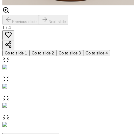
Previous slide
Next slide
1
/
4
Go to slide
1
Go to slide
2
Go to slide
3
Go to slide
4