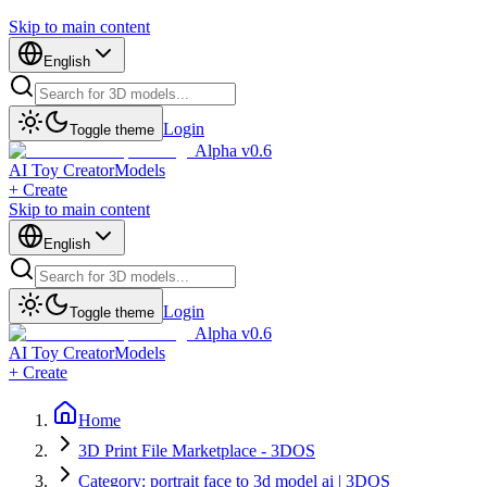
Skip to main content
English
Login
Toggle theme
Alpha v0.6
AI Toy Creator
Models
+ Create
Skip to main content
English
Login
Toggle theme
Alpha v0.6
AI Toy Creator
Models
+ Create
Home
3D Print File Marketplace - 3DOS
Category: portrait face to 3d model ai | 3DOS