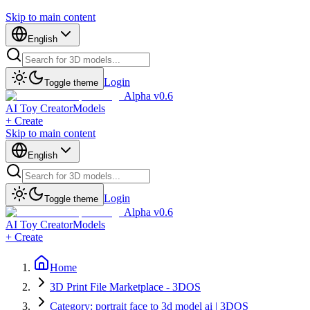
Skip to main content
English
Login
Toggle theme
Alpha v0.6
AI Toy Creator
Models
+ Create
Skip to main content
English
Login
Toggle theme
Alpha v0.6
AI Toy Creator
Models
+ Create
Home
3D Print File Marketplace - 3DOS
Category: portrait face to 3d model ai | 3DOS