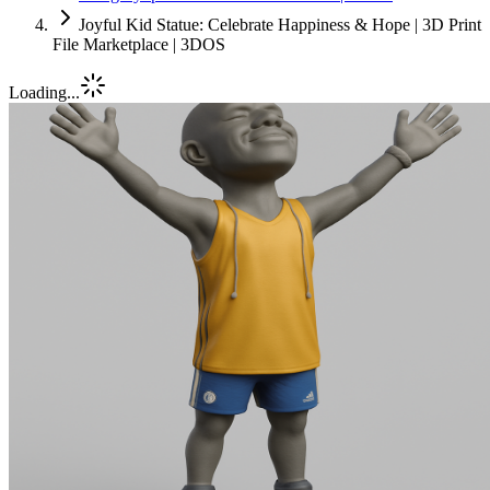
Joyful Kid Statue: Celebrate Happiness & Hope | 3D Print
File Marketplace | 3DOS
Loading...