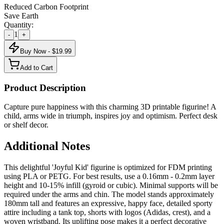
Reduced Carbon Footprint
Save Earth
Quantity:
1
-
+
Buy Now - $
19.99
Add to Cart
Product Description
Capture pure happiness with this charming 3D printable figurine! A
child, arms wide in triumph, inspires joy and optimism. Perfect desk
or shelf decor.
Additional Notes
This delightful 'Joyful Kid' figurine is optimized for FDM printing
using PLA or PETG. For best results, use a 0.16mm - 0.2mm layer
height and 10-15% infill (gyroid or cubic). Minimal supports will be
required under the arms and chin. The model stands approximately
180mm tall and features an expressive, happy face, detailed sporty
attire including a tank top, shorts with logos (Adidas, crest), and a
woven wristband. Its uplifting pose makes it a perfect decorative