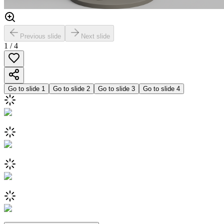
Previous slide
Next slide
1
/
4
Go to slide
1
Go to slide
2
Go to slide
3
Go to slide
4