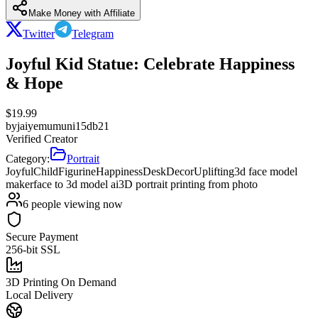
Make Money with Affiliate
Twitter
Telegram
Joyful Kid Statue: Celebrate Happiness
& Hope
$
19.99
by
jaiyemumuni15db21
Verified Creator
Category:
Portrait
JoyfulChild
Figurine
Happiness
DeskDecor
Uplifting
3d face model
maker
face to 3d model ai
3D portrait printing from photo
6
people viewing now
Secure Payment
256-bit SSL
3D Printing On Demand
Local Delivery