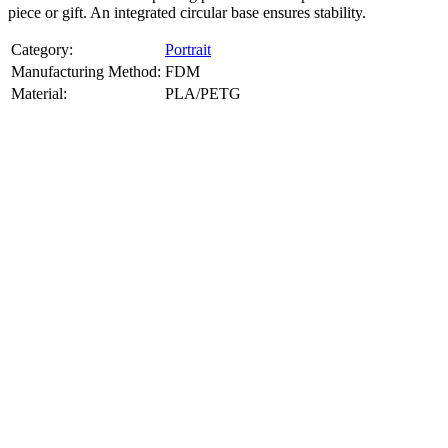
piece or gift. An integrated circular base ensures stability.
Category:
Portrait
Manufacturing Method:
FDM
Material:
PLA/PETG
About
Portrait
3D Models
Create a custom 3D model of your face with our advanced 3d face
model maker services. Using face to 3d model ai and 3D portrait
printing from photo, we deliver highly accurate, lifelike 3D prints
from photos or selfies. Perfect as personalized gifts, keepsakes, or
collectible busts, each piece is crafted with precision and attention to
detail.
Product Highlights
View
product highlights
Key Features