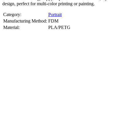
design, perfect for multi-color printing or painting.
Category:
Portrait
Manufacturing Method:
FDM
Material:
PLA/PETG
About
Portrait
3D Models
Create a custom 3D model of your face with our advanced 3d face
model maker services. Using face to 3d model ai and 3D portrait
printing from photo, we deliver highly accurate, lifelike 3D prints
from photos or selfies. Perfect as personalized gifts, keepsakes, or
collectible busts, each piece is crafted with precision and attention to
detail.
Product Highlights
View
product highlights
Key Features