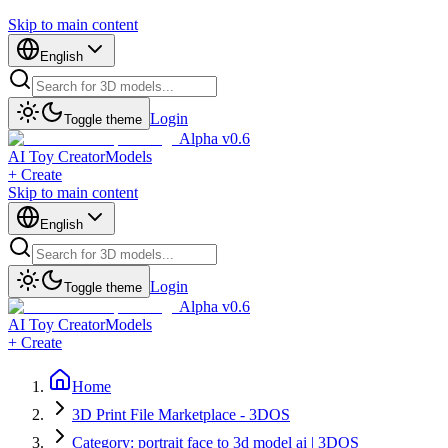
Skip to main content
English
Login
Toggle theme
Alpha v0.6
AI Toy Creator
Models
+ Create
Skip to main content
English
Login
Toggle theme
Alpha v0.6
AI Toy Creator
Models
+ Create
Home
3D Print File Marketplace - 3DOS
Category: portrait face to 3d model ai | 3DOS