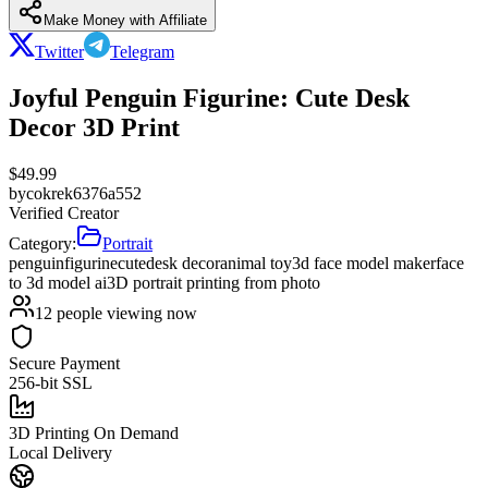
Make Money with Affiliate
Twitter
Telegram
Joyful Penguin Figurine: Cute Desk
Decor 3D Print
$
49.99
by
cokrek6376a552
Verified Creator
Category:
Portrait
penguin
figurine
cute
desk decor
animal toy
3d face model maker
face
to 3d model ai
3D portrait printing from photo
12
people viewing now
Secure Payment
256-bit SSL
3D Printing On Demand
Local Delivery