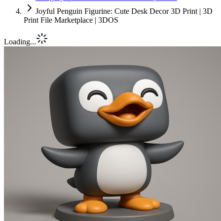
Joyful Penguin Figurine: Cute Desk Decor 3D Print | 3D
Print File Marketplace | 3DOS
Loading...