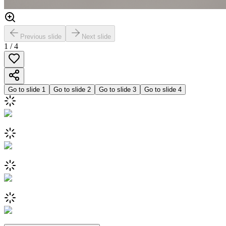
Previous slide
Next slide
1
/
4
Go to slide
1
Go to slide
2
Go to slide
3
Go to slide
4