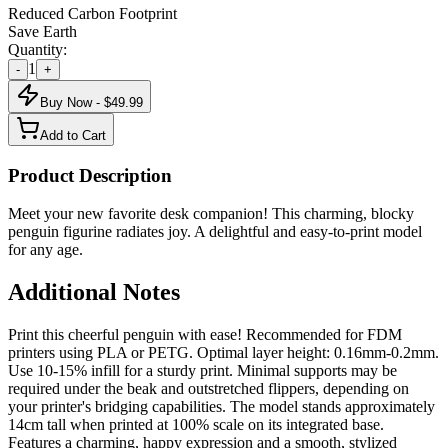
Reduced Carbon Footprint
Save Earth
Quantity:
1
-
+
Buy Now - $
49.99
Add to Cart
Product Description
Meet your new favorite desk companion! This charming, blocky
penguin figurine radiates joy. A delightful and easy-to-print model
for any age.
Additional Notes
Print this cheerful penguin with ease! Recommended for FDM
printers using PLA or PETG. Optimal layer height: 0.16mm-0.2mm.
Use 10-15% infill for a sturdy print. Minimal supports may be
required under the beak and outstretched flippers, depending on
your printer's bridging capabilities. The model stands approximately
14cm tall when printed at 100% scale on its integrated base.
Features a charming, happy expression and a smooth, stylized