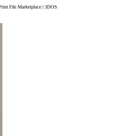
Print File Marketplace | 3DOS