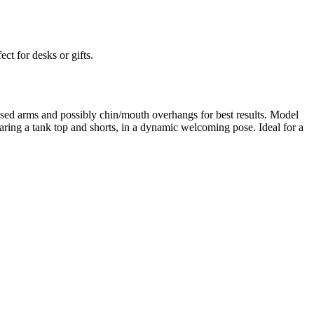
ect for desks or gifts.
sed arms and possibly chin/mouth overhangs for best results. Model
ng a tank top and shorts, in a dynamic welcoming pose. Ideal for a
rom photo, we deliver highly accurate, lifelike 3D prints from photos