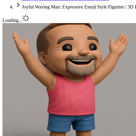
Joyful Waving Man: Expressive Emoji Style Figurine | 3D 
Loading...