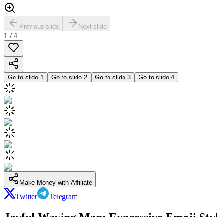
Previous slide
Next slide
1
/
4
Go to slide
1
Go to slide
2
Go to slide
3
Go to slide
4
Make Money with Affiliate
Twitter
Telegram
Joyful Waving Man: Expressive Emoji Styl