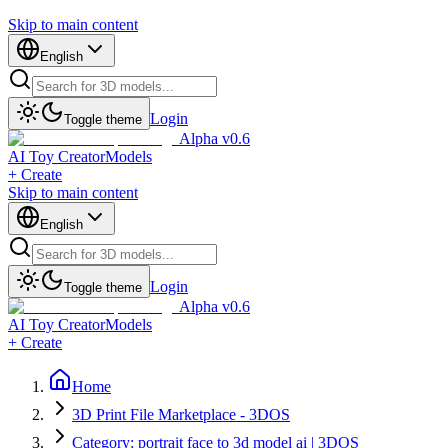
Skip to main content
English
Login
Toggle theme
Alpha v0.6
AI Toy Creator
Models
+ Create
Skip to main content
English
Login
Toggle theme
Alpha v0.6
AI Toy Creator
Models
+ Create
Home
3D Print File Marketplace - 3DOS
Category: portrait face to 3d model ai | 3DOS