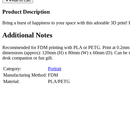
Add to Cart
Product Description
Bring a burst of happiness to your space with this adorable 3D print! Fe
Additional Notes
Recommended for FDM printing with PLA or PETG. Print at 0.2mm layer
dimensions (approx): 120mm (H) x 80mm (W) x 60mm (D). Can be scale
desk companion or fun gift.
Category:
Portrait
Manufacturing Method:
FDM
Material:
PLA/PETG
About
Portrait
3D Models
Create a custom 3D model of your face with our advanced 3d face mode
or selfies. Perfect as personalized gifts, keepsakes, or collectible busts
Product Highlights