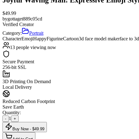
$
49.99
by
gottaget889c05cd
Verified Creator
Category:
Portrait
Character
Emoji
Happy
Figurine
Cartoon
3d face model maker
face to 3
13
people viewing now
Secure Payment
256-bit SSL
3D Printing On Demand
Local Delivery
Reduced Carbon Footprint
Save Earth
Quantity:
1
-
+
Buy Now - $
49.99