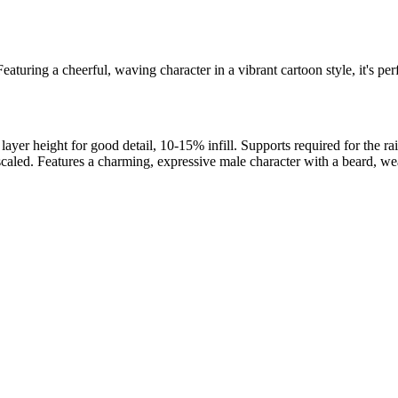
aturing a cheerful, waving character in a vibrant cartoon style, it's perf
 height for good detail, 10-15% infill. Supports required for the rai
d. Features a charming, expressive male character with a beard, weari
l maker services. Using face to 3d model ai and 3D portrait printing f
, each piece is crafted with precision and attention to detail.