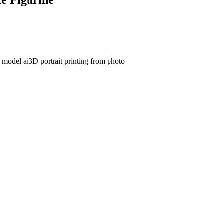
d model ai
3D portrait printing from photo