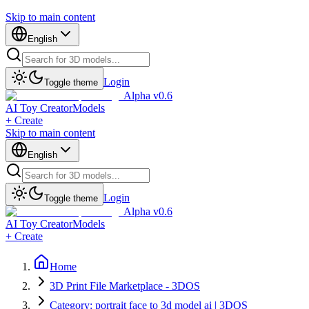
Skip to main content
English
Login
Toggle theme
Alpha v0.6
AI Toy Creator
Models
+ Create
Skip to main content
English
Login
Toggle theme
Alpha v0.6
AI Toy Creator
Models
+ Create
Home
3D Print File Marketplace - 3DOS
Category: portrait face to 3d model ai | 3DOS