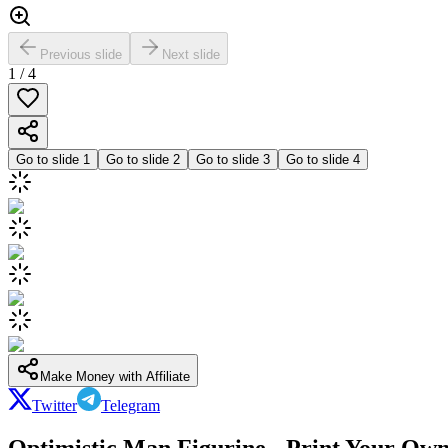
Previous slide
Next slide
1
/
4
Go to slide
1
Go to slide
2
Go to slide
3
Go to slide
4
Make Money with Affiliate
Twitter
Telegram
Optimistic Man Figurine - Print Your Own