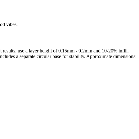
od vibes.
 results, use a layer height of 0.15mm - 0.2mm and 10-20% infill.
ncludes a separate circular base for stability. Approximate dimensions:
rom photo, we deliver highly accurate, lifelike 3D prints from photos