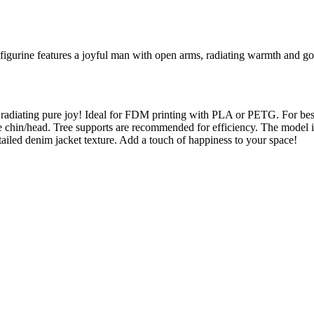
figurine features a joyful man with open arms, radiating warmth and go
, radiating pure joy! Ideal for FDM printing with PLA or PETG. For best
he chin/head. Tree supports are recommended for efficiency. The model i
ailed denim jacket texture. Add a touch of happiness to your space!
l maker services. Using face to 3d model ai and 3D portrait printing f
, each piece is crafted with precision and attention to detail.