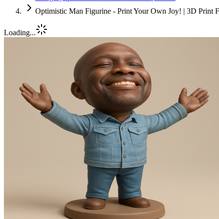
Optimistic Man Figurine - Print Your Own Joy! | 3D Print 
Loading...