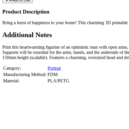
Add to Cart
Product Description
Bring a burst of happiness to your home! This charming 3D printable 
Additional Notes
Print this heartwarming figurine of an optimistic man with open arms
Supports will be essential for the arms, hands, and the underside of t
150mm height (scalable). Features a charming, oversized head and det
Category:
Portrait
Manufacturing Method:
FDM
Material:
PLA/PETG
About
Portrait
3D Models
Create a custom 3D model of your face with our advanced 3d face mode
or selfies. Perfect as personalized gifts, keepsakes, or collectible busts
Product Highlights