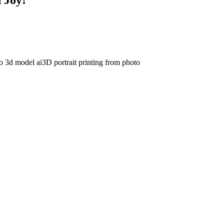
to 3d model ai
3D portrait printing from photo