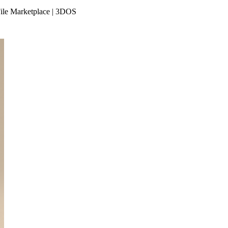
File Marketplace | 3DOS