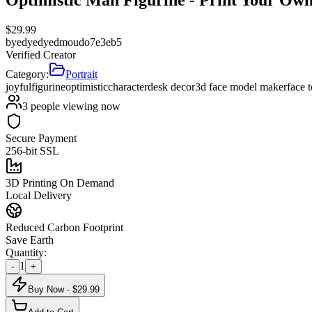
$
29.99
by
edyedyedmoudo7e3eb5
Verified Creator
Category:
Portrait
joyful
figurine
optimistic
character
desk decor
3d face model maker
face 
3
people viewing now
Secure Payment
256-bit SSL
3D Printing On Demand
Local Delivery
Reduced Carbon Footprint
Save Earth
Quantity:
1
-
+
Buy Now - $
29.99