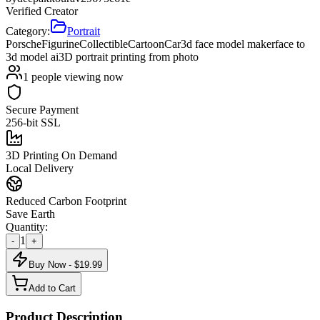
Verified Creator
Category:
Portrait
Porsche
Figurine
Collectible
Cartoon
Car
3d face model maker
face to
3d model ai
3D portrait printing from photo
1
people viewing now
Secure Payment
256-bit SSL
3D Printing On Demand
Local Delivery
Reduced Carbon Footprint
Save Earth
Quantity:
1
-
+
Buy Now - $
19.99
Add to Cart
Product Description