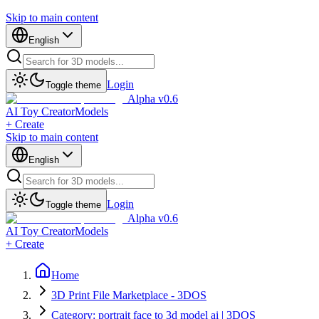
Skip to main content
English
Login
Toggle theme
Alpha v0.6
AI Toy Creator
Models
+ Create
Skip to main content
English
Login
Toggle theme
Alpha v0.6
AI Toy Creator
Models
+ Create
Home
3D Print File Marketplace - 3DOS
Category: portrait face to 3d model ai | 3DOS