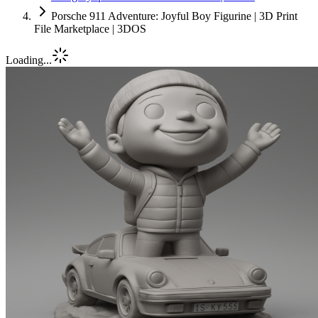
Porsche 911 Adventure: Joyful Boy Figurine | 3D Print
File Marketplace | 3DOS
Loading...