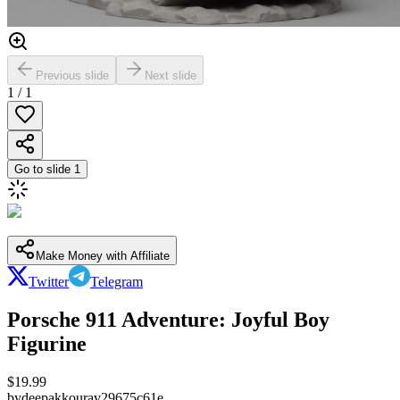
Previous slide
Next slide
1
/
1
Go to slide
1
Make Money with Affiliate
Twitter
Telegram
Porsche 911 Adventure: Joyful Boy
Figurine
$
19.99
by
deepakkourav29675c61e