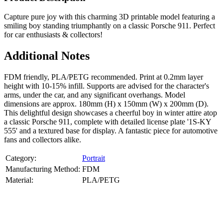
Capture pure joy with this charming 3D printable model featuring a
smiling boy standing triumphantly on a classic Porsche 911. Perfect
for car enthusiasts & collectors!
Additional Notes
FDM friendly, PLA/PETG recommended. Print at 0.2mm layer
height with 10-15% infill. Supports are advised for the character's
arms, under the car, and any significant overhangs. Model
dimensions are approx. 180mm (H) x 150mm (W) x 200mm (D).
This delightful design showcases a cheerful boy in winter attire atop
a classic Porsche 911, complete with detailed license plate '1S-KY
555' and a textured base for display. A fantastic piece for automotive
fans and collectors alike.
Category:
Portrait
Manufacturing Method:
FDM
Material:
PLA/PETG
About
Portrait
3D Models
Create a custom 3D model of your face with our advanced 3d face
model maker services. Using face to 3d model ai and 3D portrait