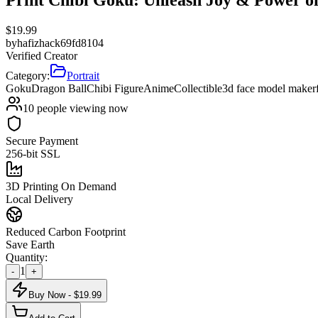
$
19.99
by
hafizhack69fd8104
Verified Creator
Category:
Portrait
Goku
Dragon Ball
Chibi Figure
Anime
Collectible
3d face model maker
10
people viewing now
Secure Payment
256-bit SSL
3D Printing On Demand
Local Delivery
Reduced Carbon Footprint
Save Earth
Quantity:
1
-
+
Buy Now - $
19.99