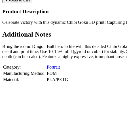
Add to Cart
Product Description
Celebrate victory with this dynamic Chibi Goku 3D print! Capturing the
Additional Notes
Bring the iconic Dragon Ball hero to life with this detailed Chibi
detail and print time. Use 10-15% infill (gyroid or cubic) for stabil
depth (can be scaled). Features a highly expressive, triumphant pose 
Category:
Portrait
Manufacturing Method:
FDM
Material:
PLA/PETG
About
Portrait
3D Models
Create a custom 3D model of your face with our advanced 3d face mode
or selfies. Perfect as personalized gifts, keepsakes, or collectible busts
Product Highlights