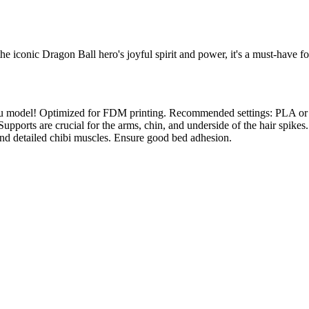
 iconic Dragon Ball hero's joyful spirit and power, it's a must-have for
 Goku model! Optimized for FDM printing. Recommended settings: PLA o
ity. Supports are crucial for the arms, chin, and underside of the hair
and detailed chibi muscles. Ensure good bed adhesion.
l maker services. Using face to 3d model ai and 3D portrait printing f
, each piece is crafted with precision and attention to detail.