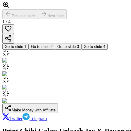
Previous slide
Next slide
1
/
4
Go to slide
1
Go to slide
2
Go to slide
3
Go to slide
4
Make Money with Affiliate
Twitter
Telegram
Print Chibi Goku: Unleash Joy & Power on