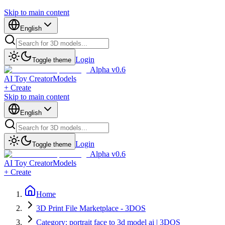
Skip to main content
English
Login
Toggle theme
Alpha v0.6
AI Toy Creator
Models
+ Create
Skip to main content
English
Login
Toggle theme
Alpha v0.6
AI Toy Creator
Models
+ Create
Home
3D Print File Marketplace - 3DOS
Category: portrait face to 3d model ai | 3DOS