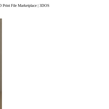
D Print File Marketplace | 3DOS