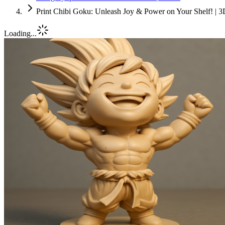
Print Chibi Goku: Unleash Joy & Power on Your Shelf! | 3
Loading...