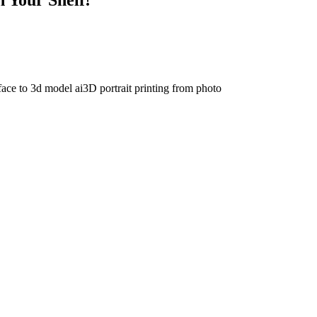
face to 3d model ai
3D portrait printing from photo