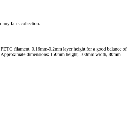
 any fan's collection.
r PETG filament, 0.16mm-0.2mm layer height for a good balance of
 spikes. Approximate dimensions: 150mm height, 100mm width, 80mm
rom photo, we deliver highly accurate, lifelike 3D prints from photos